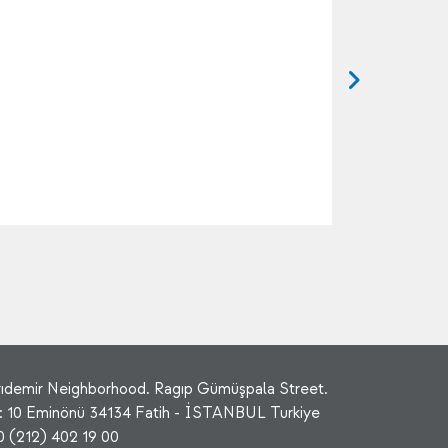
rıdemir Neighborhood. Ragıp Gümüşpala Street.
: 10 Eminönü 34134 Fatih - İSTANBUL Turkiye
0 (212) 402 19 00