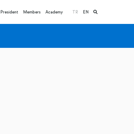
President
Members
Academy
TR
EN