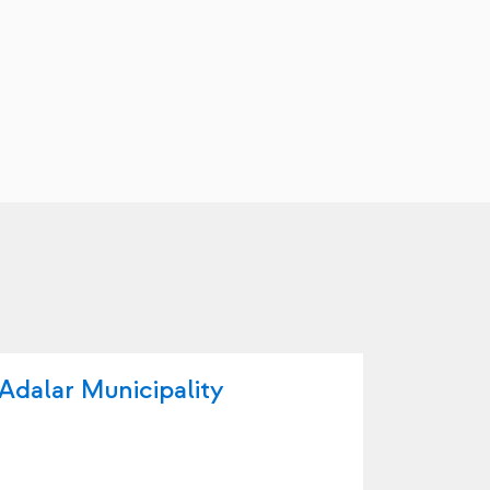
Adalar Municipality
Arnavu