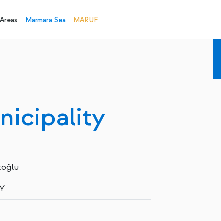
 Areas
Marmara Sea
MARUF
icipality
toğlu
Y