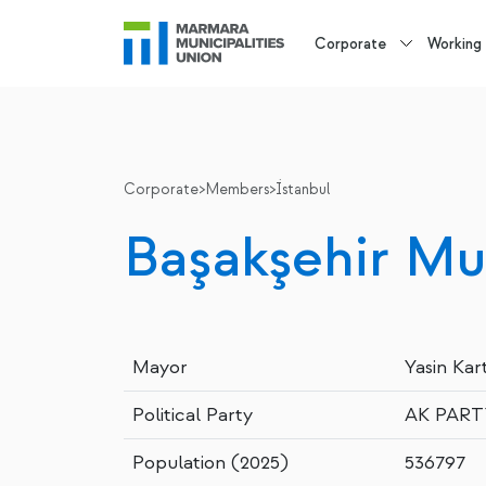
Corporate
Working
Corporate
>
Members
>
İstanbul
Başakşehir Mun
Mayor
Yasin Kar
Political Party
AK PART
Population (2025)
536797