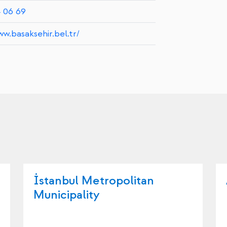
4 06 69
ww.basaksehir.bel.tr/
İstanbul Metropolitan
Municipality