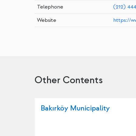
Telephone
(212) 44
Website
https://w
Other Contents
Bakırköy Municipality