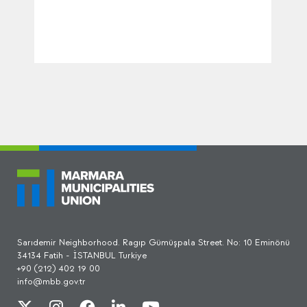
Sarıdemir Neighborhood. Ragıp Gümüşpala Street. No: 10 Eminönü
34134 Fatih - İSTANBUL Turkiye
+90 (212) 402 19 00
info@mbb.gov.tr