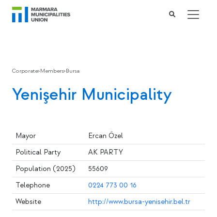
Corporate
>
Members
>
Bursa
Yenişehir Municipality
Mayor
Ercan Özel
Political Party
AK PARTY
Population (2025)
55609
Telephone
0224 773 00 16
Website
http://www.bursa-yenisehir.bel.tr