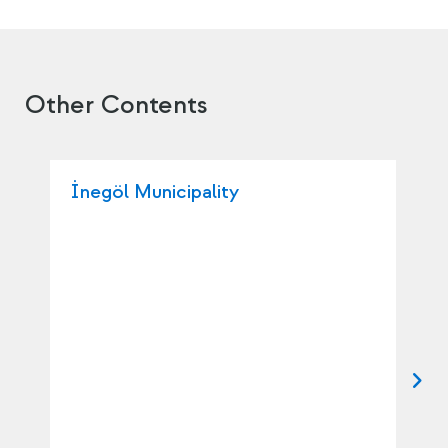
Other Contents
İnegöl Municipality