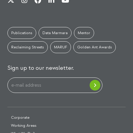
Publications
Data Marmara
Mentor
Reclaiming Streets
MARUF
Golden Ant Awards
Sign up to our newsletter.
Corporate
Working Areas