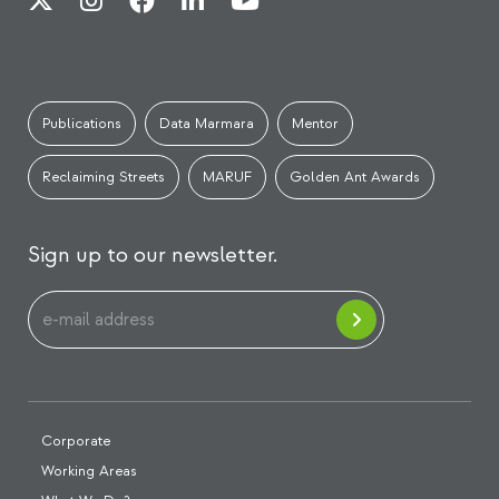
Publications
Data Marmara
Mentor
Reclaiming Streets
MARUF
Golden Ant Awards
Sign up to our newsletter.
Corporate
Working Areas