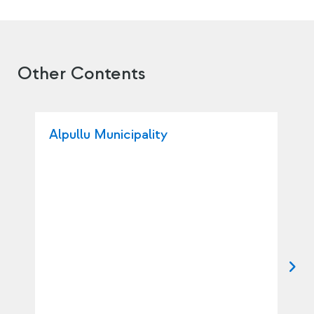
Other Contents
Alpullu Municipality