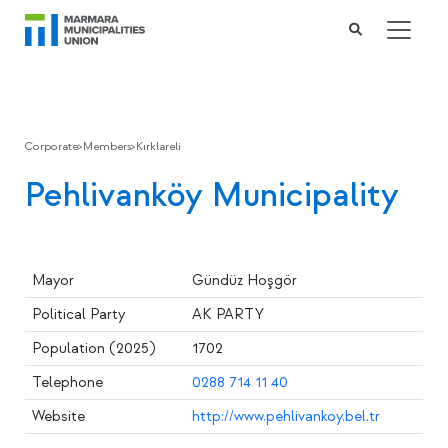
Corporate
>
Members
>
Kırklareli
Pehlivanköy Municipality
Mayor
Gündüz Hoşgör
Political Party
AK PARTY
Population (2025)
1702
Telephone
0288 714 11 40
Website
http://www.pehlivankoy.bel.tr