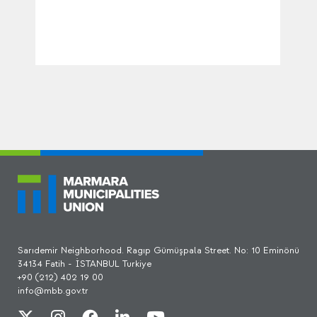
Sarıdemir Neighborhood. Ragıp Gümüşpala Street. No: 10 Eminönü
34134 Fatih - İSTANBUL Turkiye
+90 (212) 402 19 00
info@mbb.gov.tr