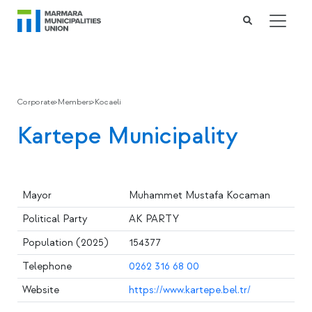
Corporate
>
Members
>
Kocaeli
Kartepe Municipality
Mayor
Muhammet Mustafa Kocaman
Political Party
AK PARTY
Population (2025)
154377
Telephone
0262 316 68 00
Website
https://www.kartepe.bel.tr/