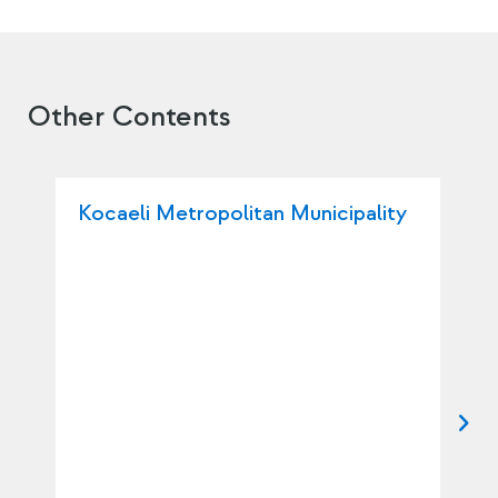
Other Contents
Kocaeli Metropolitan Municipality