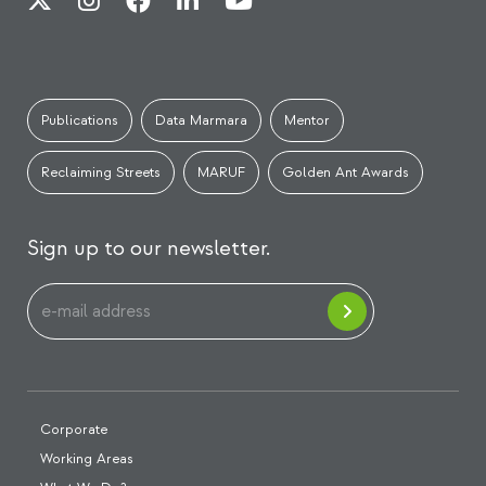
Publications
Data Marmara
Mentor
Reclaiming Streets
MARUF
Golden Ant Awards
Sign up to our newsletter.
Corporate
Working Areas