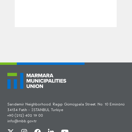
Sarıdemir Neighborhood. Ragıp Gümüşpala Street. No: 10 Eminönü
34134 Fatih - İSTANBUL Turkiye
+90 (212) 402 19 00
info@mbb.gov.tr