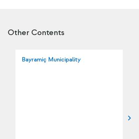
Other Contents
Bayramiç Municipality