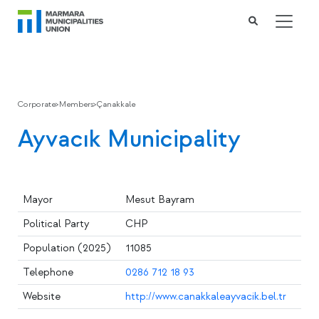
Corporate
>
Members
>
Çanakkale
Ayvacık Municipality
Mayor
Mesut Bayram
Political Party
CHP
Population (2025)
11085
Telephone
0286 712 18 93
Website
http://www.canakkaleayvacik.bel.tr