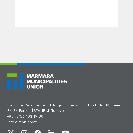
Sarıdemir Neighborhood. Ragıp Gümüşpala Street. No: 10 Eminönü
34134 Fatih - İSTANBUL Turkiye
+90 (212) 402 19 00
info@mbb.gov.tr