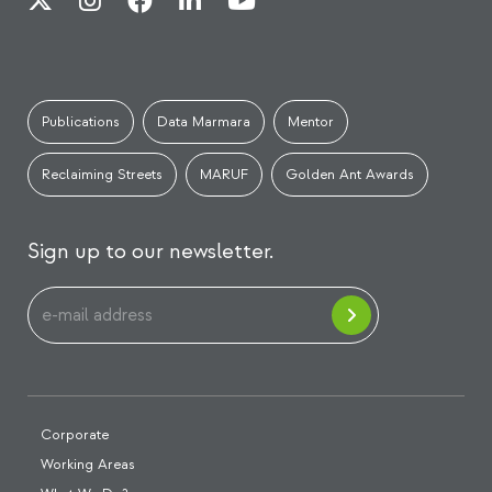
Publications
Data Marmara
Mentor
Reclaiming Streets
MARUF
Golden Ant Awards
Sign up to our newsletter.
Corporate
Working Areas