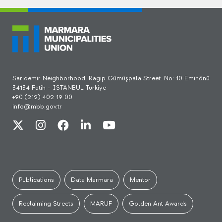
Sarıdemir Neighborhood. Ragıp Gümüşpala Street. No: 10 Eminönü
34134 Fatih - İSTANBUL Turkiye
+90 (212) 402 19 00
info@mbb.gov.tr
Publications
Data Marmara
Mentor
Reclaiming Streets
MARUF
Golden Ant Awards