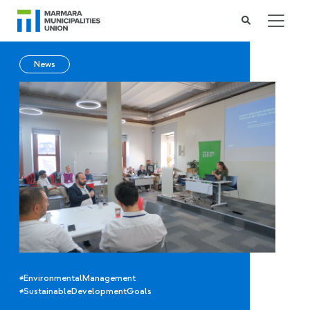
News
#EnvironmentalManagement
#SustainableDevelopmentGoals