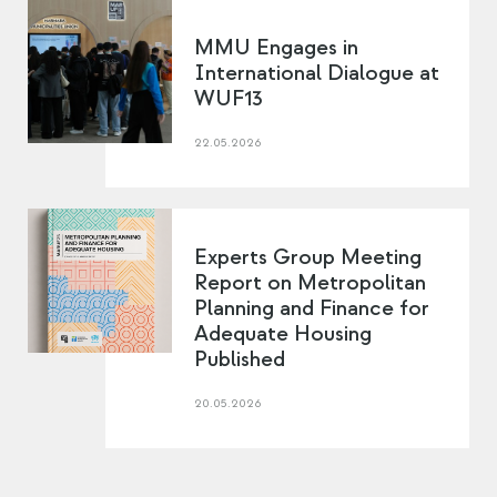
MMU Engages in
International Dialogue at
WUF13
22.05.2026
Experts Group Meeting
Report on Metropolitan
Planning and Finance for
Adequate Housing
Published
20.05.2026