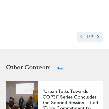
1
/
7
Other Contents
News
"Urban Talks Towards
COP31" Series Concludes
the Second Session Titled
"From Commitment to