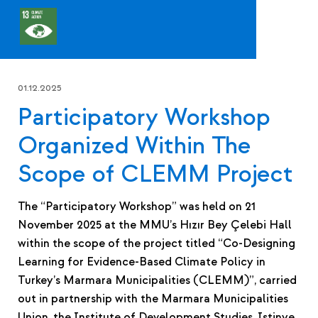
01.12.2025
Participatory Workshop
Organized Within The
Scope of CLEMM Project
The “Participatory Workshop” was held on 21
November 2025 at the MMU’s Hızır Bey Çelebi Hall
within the scope of the project titled “Co-Designing
Learning for Evidence-Based Climate Policy in
Turkey’s Marmara Municipalities (CLEMM)”, carried
out in partnership with the Marmara Municipalities
Union, the Institute of Development Studies, Istinye