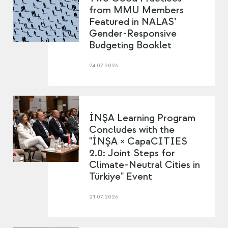
from MMU Members
Featured in NALAS’
Gender-Responsive
Budgeting Booklet
24.07.2026
İNŞA Learning Program
Concludes with the
"İNŞA × CapaCITIES
2.0: Joint Steps for
Climate-Neutral Cities in
Türkiye" Event
21.07.2026