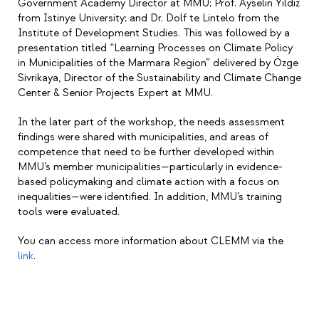
Government Academy Director at MMU; Prof. Ayselin Yıldız
from Istinye University; and Dr. Dolf te Lintelo from the
Institute of Development Studies. This was followed by a
presentation titled “Learning Processes on Climate Policy
in Municipalities of the Marmara Region” delivered by Özge
Sivrikaya, Director of the Sustainability and Climate Change
Center & Senior Projects Expert at MMU.
In the later part of the workshop, the needs assessment
findings were shared with municipalities, and areas of
competence that need to be further developed within
MMU’s member municipalities—particularly in evidence-
based policymaking and climate action with a focus on
inequalities—were identified. In addition, MMU’s training
tools were evaluated.
You can access more information about CLEMM via the
link
.