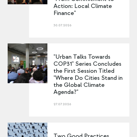
Action: Local Climate
Finance"
30.07.2026
"Urban Talks Towards
COP31" Series Concludes
the First Session Titled
"Where Do Cities Stand in
the Global Climate
Agenda?"
27.07.2026
Two Good Practices