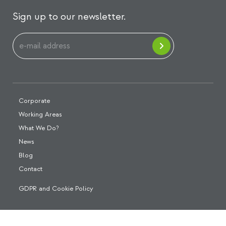
Sign up to our newsletter.
Corporate
Working Areas
What We Do?
News
Blog
Contact
GDPR and Cookie Policy