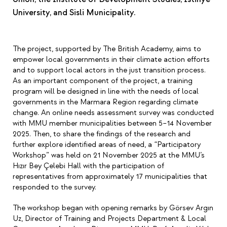
University, and Sisli Municipality.
The project, supported by The British Academy, aims to
empower local governments in their climate action efforts
and to support local actors in the just transition process.
As an important component of the project, a training
program will be designed in line with the needs of local
governments in the Marmara Region regarding climate
change. An online needs assessment survey was conducted
with MMU member municipalities between 5–14 November
2025. Then, to share the findings of the research and
further explore identified areas of need, a “Participatory
Workshop” was held on 21 November 2025 at the MMU’s
Hızır Bey Çelebi Hall with the participation of
representatives from approximately 17 municipalities that
responded to the survey.
The workshop began with opening remarks by Görsev Argın
Uz, Director of Training and Projects Department & Local