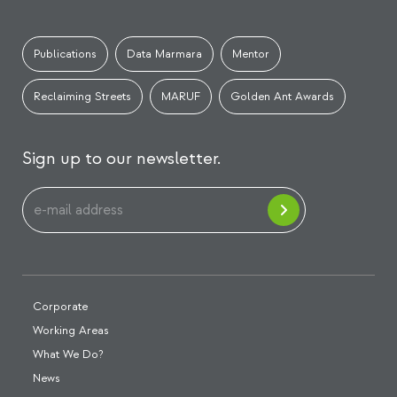
Publications
Data Marmara
Mentor
Reclaiming Streets
MARUF
Golden Ant Awards
Sign up to our newsletter.
Corporate
Working Areas
What We Do?
News