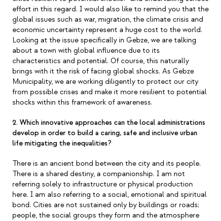
effort in this regard. I would also like to remind you that the
global issues such as war, migration, the climate crisis and
economic uncertainty represent a huge cost to the world.
Looking at the issue specifically in Gebze, we are talking
about a town with global influence due to its
characteristics and potential. Of course, this naturally
brings with it the risk of facing global shocks. As Gebze
Municipality, we are working diligently to protect our city
from possible crises and make it more resilient to potential
shocks within this framework of awareness.
2. Which innovative approaches can the local administrations
develop in order to build a caring, safe and inclusive urban
life mitigating the inequalities?
There is an ancient bond between the city and its people.
There is a shared destiny, a companionship. I am not
referring solely to infrastructure or physical production
here. I am also referring to a social, emotional and spiritual
bond. Cities are not sustained only by buildings or roads;
people, the social groups they form and the atmosphere