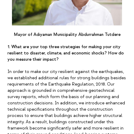
Mayor of Adıyaman Municipality Abdurrahman Tutdere
1. What are your top three strategies for making your city
resilient to disaster, climate, and economic shocks? How do
you measure their impact?
In order to make our city resilient against the earthquakes,
we established additional rules for strong buildings besides
requirements of the Earthquake Regulation, 2018. Our
approach is grounded in comprehensive geotechnical
survey reports, which form the basis of our planning and
construction decisions. In addition, we introduce enhanced
technical specifications throughout the construction
process to ensure that buildings achieve higher structural
integrity. As a result, buildings constructed under this
framework become significantly safer and more resilient in