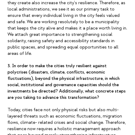
they create also increase the city's resilience. Therefore, as
local administrations, we see it as our primary task to
ensure that every individual living in the city feels valued
and safe. We are working resolutely to be a municipality
that keeps the city alive and makes it a place worth living in.
We attach great importance to strengthening social
solidarity, raising safety and accessibility standards in
public spaces, and spreading equal opportunities to all
areas of life.
3. In order to make the cities truly resilient against
polycrises (disasters, climate, conflicts, economic
fluctuations), beyond the physical infrastructure, in which
social, institutional and governance capacities should the
investments be directed? Additionally, what concrete steps
are you taking to advance this transformation?
Today, cities face not only physical risks but also multi-
layered threats such as economic fluctuations, migration
flows, climate- related crises and social change. Therefore,
resilience now requires a holistic management approach