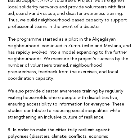
Based Support AFAD Volunteers Project, we strengthen
local solidarity networks and provide volunteers with first
aid, search-and-rescue, and disaster awareness training.
Thus, we build neighbourhood-based capacity to support
professional teams in the event of a disaster.
The programme started as a pilot in the Akçağlayan
neighbourhood, continued in Zümrütevler and Mevlana, and
has rapidly evolved into a model expanding to five further
neighbourhoods. We measure the project's success by the
number of volunteers trained, neighbourhood
preparedness, feedback from the exercises, and local
coordination capacity.
We also provide disaster awareness training by regularly
visiting households where people with disabilities live,
ensuring accessibility to information for everyone. These
studies contribute to reducing social inequalities while
strengthening an inclusive culture of resilience.
3. In order to make the cities truly resilient against
polycrises (disasters, climate, conflicts, economic