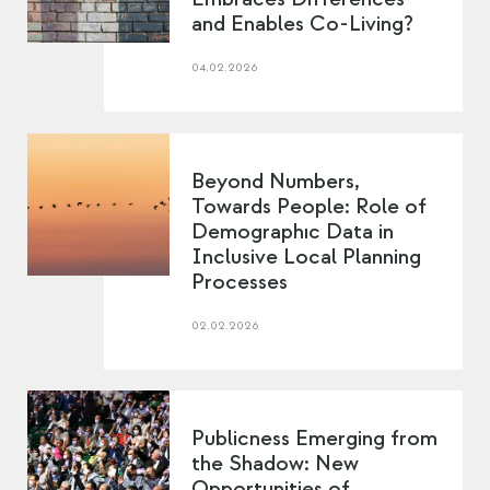
and Enables Co-Living?
04.02.2026
Beyond Numbers,
Towards People: Role of
Demographıc Data in
Inclusive Local Planning
Processes
02.02.2026
Publicness Emerging from
the Shadow: New
Opportunities of