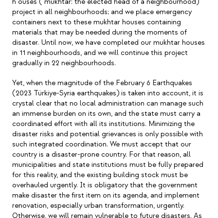
h ouses ( mukhtar: the elected head of a neighbourhood)
project in all neighbourhoods; and we place emergency
containers next to these mukhtar houses containing
materials that may be needed during the moments of
disaster. Until now, we have completed our mukhtar houses
in 11 neighbourhoods, and we will continue this project
gradually in 22 neighbourhoods.
Yet, when the magnitude of the February 6 Earthquakes
(2023 Türkiye-Syria earthquakes) is taken into account, it is
crystal clear that no local administration can manage such
an immense burden on its own, and the state must carry a
coordinated effort with all its institutions. Minimizing the
disaster risks and potential grievances is only possible with
such integrated coordination. We must accept that our
country is a disaster-prone country. For that reason, all
municipalities and state institutions must be fully prepared
for this reality, and the existing building stock must be
overhauled urgently. It is obligatory that the government
make disaster the first item on its agenda, and implement
renovation, especially urban transformation, urgently.
Otherwise, we will remain vulnerable to future disasters. As