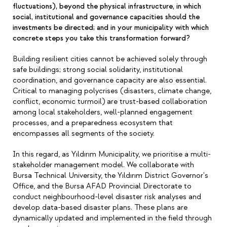
fluctuations), beyond the physical infrastructure, in which
social, institutional and governance capacities should the
investments be directed; and in your municipality with which
concrete steps you take this transformation forward?
Building resilient cities cannot be achieved solely through
safe buildings; strong social solidarity, institutional
coordination, and governance capacity are also essential.
Critical to managing polycrises (disasters, climate change,
conflict, economic turmoil) are trust-based collaboration
among local stakeholders, well-planned engagement
processes, and a preparedness ecosystem that
encompasses all segments of the society.
In this regard, as Yıldırım Municipality, we prioritise a multi-
stakeholder management model. We collaborate with
Bursa Technical University, the Yıldırım District Governor's
Office, and the Bursa AFAD Provincial Directorate to
conduct neighbourhood-level disaster risk analyses and
develop data-based disaster plans. These plans are
dynamically updated and implemented in the field through