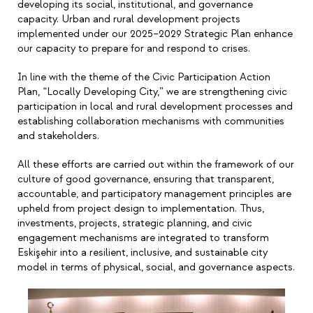
developing its social, institutional, and governance
capacity. Urban and rural development projects
implemented under our 2025
–
2029 Strategic Plan enhance
our capacity to prepare for and respond to crises.
In line with the theme of the Civic Participation Action
Plan,
“
Locally Developing City,
”
we are strengthening civic
participation in local and rural development processes and
establishing collaboration mechanisms with communities
and stakeholders.
All these efforts are carried out within the framework of our
culture of good governance, ensuring that transparent,
accountable, and participatory management principles are
upheld from project design to implementation. Thus,
investments, projects, strategic planning, and civic
engagement mechanisms are integrated to transform
Eskişehir into a resilient, inclusive, and sustainable city
model in terms of physical, social, and governance aspects.