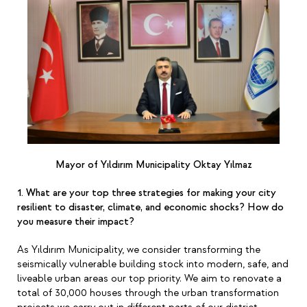
Mayor of Yıldırım Municipality Oktay Yılmaz
1. What are your top three strategies for making your city
resilient to disaster, climate, and economic shocks? How do
you measure their impact?
As Yıldırım Municipality, we consider transforming the
seismically vulnerable building stock into modern, safe, and
liveable urban areas our top priority. We aim to renovate a
total of 30,000 houses through the urban transformation