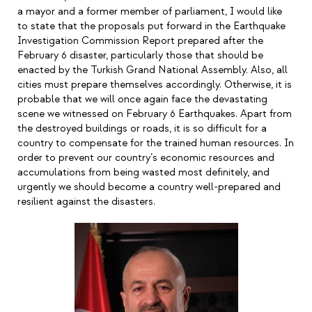
a mayor and a former member of parliament, I would like
to state that the proposals put forward in the Earthquake
Investigation Commission Report prepared after the
February 6 disaster, particularly those that should be
enacted by the Turkish Grand National Assembly. Also, all
cities must prepare themselves accordingly. Otherwise, it is
probable that we will once again face the devastating
scene we witnessed on February 6 Earthquakes. Apart from
the destroyed buildings or roads, it is so difficult for a
country to compensate for the trained human resources. In
order to prevent our country
’
s economic resources and
accumulations from being wasted most definitely, and
urgently we should become a country well-prepared and
resilient against the disasters.