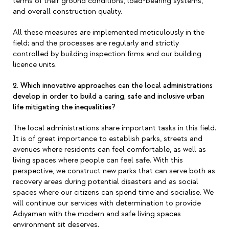
terms of their ground conditions, load-bearing systems,
and overall construction quality.
All these measures are implemented meticulously in the
field; and the processes are regularly and strictly
controlled by building inspection firms and our building
licence units.
2. Which innovative approaches can the local administrations
develop in order to build a caring, safe and inclusive urban
life mitigating the inequalities?
The local administrations share important tasks in this field.
It is of great importance to establish parks, streets and
avenues where residents can feel comfortable, as well as
living spaces where people can feel safe. With this
perspective, we construct new parks that can serve both as
recovery areas during potential disasters and as social
spaces where our citizens can spend time and socialise. We
will continue our services with determination to provide
Adıyaman with the modern and safe living spaces
environment sit deserves.