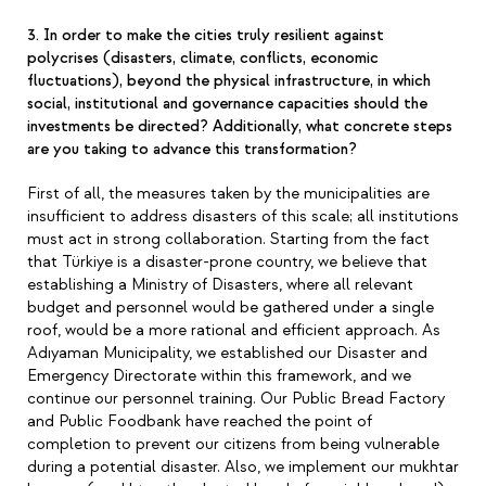
3. In order to make the cities truly resilient against
polycrises (disasters, climate, conflicts, economic
fluctuations), beyond the physical infrastructure, in which
social, institutional and governance capacities should the
investments be directed? Additionally, what concrete steps
are you taking to advance this transformation?
First of all, the measures taken by the municipalities are
insufficient to address disasters of this scale; all institutions
must act in strong collaboration. Starting from the fact
that Türkiye is a disaster-prone country, we believe that
establishing a Ministry of Disasters, where all relevant
budget and personnel would be gathered under a single
roof, would be a more rational and efficient approach. As
Adıyaman Municipality, we established our Disaster and
Emergency Directorate within this framework, and we
continue our personnel training. Our Public Bread Factory
and Public Foodbank have reached the point of
completion to prevent our citizens from being vulnerable
during a potential disaster. Also, we implement our mukhtar