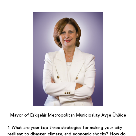
Mayor of Eskişehir Metropolitan Municipality Ayşe Ünlüce
1. What are your top three strategies for making your city
resilient to disaster, climate, and economic shocks? How do