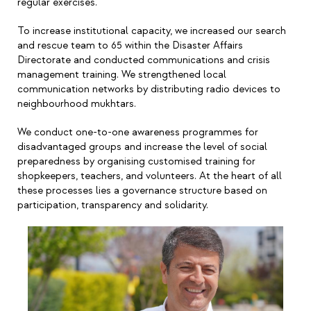
regular exercises.
To increase institutional capacity, we increased our search
and rescue team to 65 within the Disaster Affairs
Directorate and conducted communications and crisis
management training. We strengthened local
communication networks by distributing radio devices to
neighbourhood mukhtars.
We conduct one-to-one awareness programmes for
disadvantaged groups and increase the level of social
preparedness by organising customised training for
shopkeepers, teachers, and volunteers. At the heart of all
these processes lies a governance structure based on
participation, transparency and solidarity.