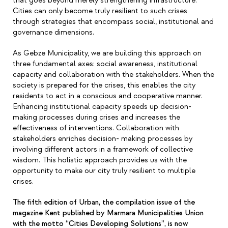
that goes beyond merely strengthening infrastructure.
Cities can only become truly resilient to such crises
through strategies that encompass social, institutional and
governance dimensions.
As Gebze Municipality, we are building this approach on
three fundamental axes: social awareness, institutional
capacity and collaboration with the stakeholders. When the
society is prepared for the crises, this enables the city
residents to act in a conscious and cooperative manner.
Enhancing institutional capacity speeds up decision-
making processes during crises and increases the
effectiveness of interventions. Collaboration with
stakeholders enriches decision- making processes by
involving different actors in a framework of collective
wisdom. This holistic approach provides us with the
opportunity to make our city truly resilient to multiple
crises.
The fifth edition of Urban, the compilation issue of the
magazine Kent published by Marmara Municipalities Union
with the motto “Cities Developing Solutions”, is now