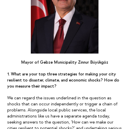
Mayor of Gebze Municipality Zinnur Büyükgöz
1. What are your top three strategies for making your city
resilient to disaster, climate, and economic shocks? How do
you measure their impact?
We can regard the issues underlined in the question as
shocks that can occur independently or trigger a chain of
problems. Alongside local public services, the local
administrations like us have a separate agenda today,
seeking answers to the question,
‘
How can we make our
cities resilient to potential shocks?
’
and undertaking serious