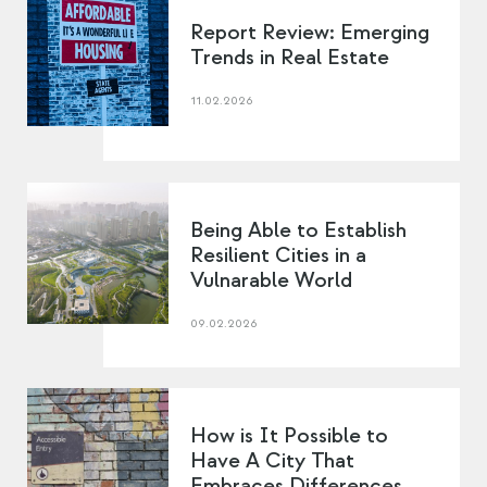
Report Review: Emerging
Trends in Real Estate
11.02.2026
Being Able to Establish
Resilient Cities in a
Vulnarable World
09.02.2026
How is It Possible to
Have A City That
Embraces Differences