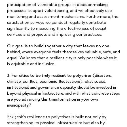
participation of vulnerable groups in decision-making
processes, support volunteering, and we effectively use
monitoring and assessment mechanisms. Furthermore, the
satisfaction surveys we conduct regularly contribute
significantly to measuring the effectiveness of social
services and projects and improving our practices.
Our goal is to build together a city that leaves no one
behind, where everyone feels themselves valuable, safe, and
equal. We know that a resilient city is only possible when it
is equitable and inclusive.
3. For cities to be truly resilient to polycrises (disasters,
climate, conflict, economic fluctuations), what social,
institutional and governance capacity should be invested in
beyond physical infrastructure, and with what concrete steps
are you advancing this transformation in your own
municipality?
Eskişehir's resilience to polycrises is built not only by
strengthening its physical infrastructure but also by