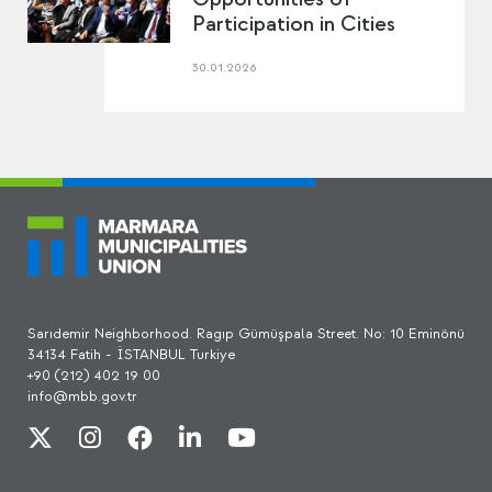
Participation in Cities
30.01.2026
Sarıdemir Neighborhood. Ragıp Gümüşpala Street. No: 10 Eminönü
34134 Fatih - İSTANBUL Turkiye
+90 (212) 402 19 00
info@mbb.gov.tr