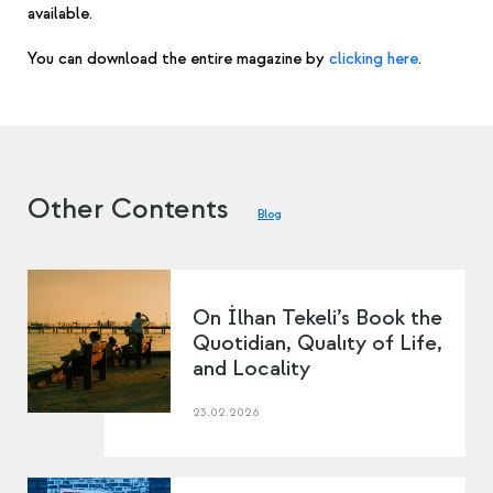
available.
You can download the entire magazine by
clicking here
.
Other Contents
Blog
On İlhan Tekeli’s Book the
Quotidian, Qualıty of Life,
and Locality
23.02.2026