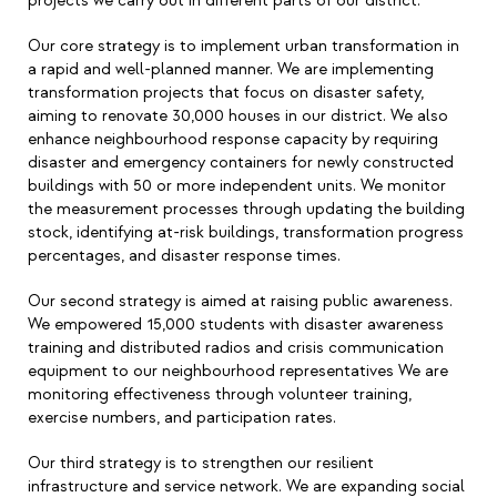
projects we carry out in different parts of our district.
Our core strategy is to implement urban transformation in
a rapid and well-planned manner. We are implementing
transformation projects that focus on disaster safety,
aiming to renovate 30,000 houses in our district. We also
enhance neighbourhood response capacity by requiring
disaster and emergency containers for newly constructed
buildings with 50 or more independent units. We monitor
the measurement processes through updating the building
stock, identifying at-risk buildings, transformation progress
percentages, and disaster response times.
Our second strategy is aimed at raising public awareness.
We empowered 15,000 students with disaster awareness
training and distributed radios and crisis communication
equipment to our neighbourhood representatives We are
monitoring effectiveness through volunteer training,
exercise numbers, and participation rates.
Our third strategy is to strengthen our resilient
infrastructure and service network. We are expanding social