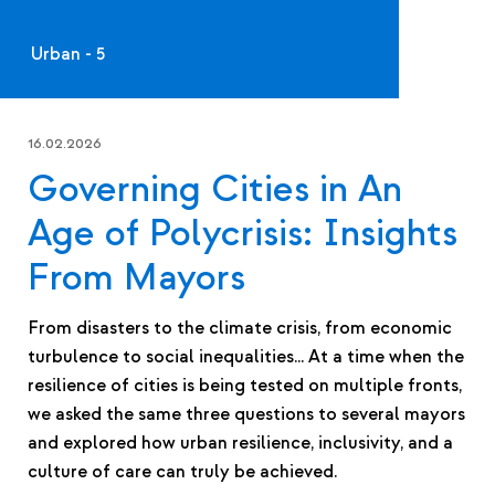
Urban - 5
16.02.2026
Governing Cities in An
Age of Polycrisis: Insights
From Mayors
From disasters to the climate crisis, from economic
turbulence to social inequalities… At a time when the
resilience of cities is being tested on multiple fronts,
we asked the same three questions to several mayors
and explored how urban resilience, inclusivity, and a
culture of care can truly be achieved.