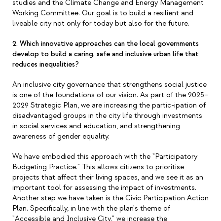
studies and the Climate Change and Energy Management
Working Committee. Our goal is to build a resilient and
liveable city not only for today but also for the future.
2. Which innovative approaches can the local governments
develop to build a caring, safe and inclusive urban life that
reduces inequalities?
An inclusive city governance that strengthens social justice
is one of the foundations of our vision. As part of the 2025
–
2029 Strategic Plan, we are increasing the partic-ipation of
disadvantaged groups in the city life through investments
in social services and education, and strengthening
awareness of gender equality.
We have embodied this approach with the "Participatory
Budgeting Practice." This allows citizens to prioritise
projects that affect their living spaces, and we see it as an
important tool for assessing the impact of investments.
Another step we have taken is the Civic Participation Action
Plan. Specifically, in line with the plan's theme of
"Accessible and Inclusive City," we increase the