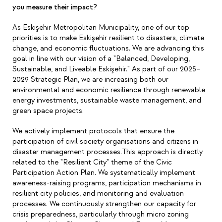
you measure their impact?
As Eskişehir Metropolitan Municipality, one of our top
priorities is to make Eskişehir resilient to disasters, climate
change, and economic fluctuations. We are advancing this
goal in line with our vision of a "Balanced, Developing,
Sustainable, and Liveable Eskişehir." As part of our 2025
–
2029 Strategic Plan, we are increasing both our
environmental and economic resilience through renewable
energy investments, sustainable waste management, and
green space projects.
We actively implement protocols that ensure the
participation of civil society organisations and citizens in
disaster management processes.This approach is directly
related to the "Resilient City" theme of the Civic
Participation Action Plan. We systematically implement
awareness-raising programs, participation mechanisms in
resilient city policies, and monitoring and evaluation
processes. We continuously strengthen our capacity for
crisis preparedness, particularly through micro zoning