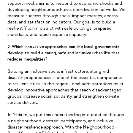
support mechanisms to respond to economic shocks and
developing neighbourhood-level coordination networks. We
measure success through social impact metrics, access
data, and satisfaction indicators. Our goal is to build a
resilient Yıldırım district with safe buildings, prepared
individuals, and rapid response capacity.
2. Which innovative approaches can the local governments
develop to build a caring, safe and inclusive urban life that
reduces inequalities?
Building an inclusive social infrastructure, along with
disaster preparedness is one of the essential components
of resilient cities. In this regard, local administrations must
develop innovative approaches that reach disadvantaged
groups, increase social solidarity, and strengthen on-site
service delivery.
In Yıldırım, we put this understanding into practice through
a neighbourhood-centred, participatory, and inclusive
disaster resilience approach. With the Neighbourhood-