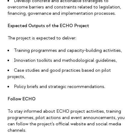
Develop concrete and actionable strategies to
overcome barriers and constraints related to legislation,
financing, governance and implementation processes.
Expected Outputs of the ECHO Project
The project is expected to deliver:
Training programmes and capacity-building activities,
Innovation toolkits and methodological guidelines,
Case studies and good practices based on pilot
projects,
Policy briefs and strategic recommendations.
Follow ECHO
To stay informed about ECHO project activities, training
programmes, pilot actions and event announcements, you
can follow the project’s official website and social media
channels.