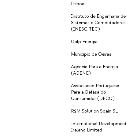
Lisboa
Instituto de Engenharia de
Sistemas e Computadores
(INESC TEC)
Galp Energia
Municipio de Oeiras
Agencia Para a Energia
(ADENE)
Associacao Portuguesa
Para a Defasa do
Consumidor (DECO)
R2M Solution Spain SL
International Development
Ireland Limited