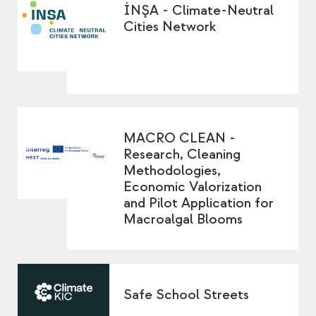
İNŞA - Climate-Neutral
Cities Network
MACRO CLEAN -
Research, Cleaning
Methodologies,
Economic Valorization
and Pilot Application for
Macroalgal Blooms
Safe School Streets