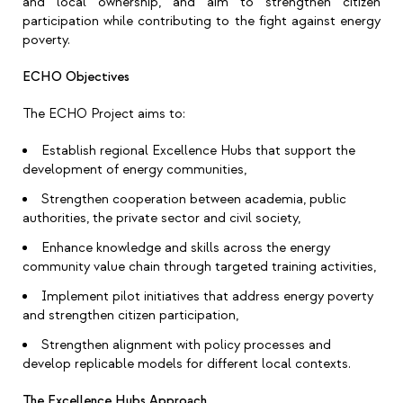
and local ownership, and aim to strengthen citizen
participation while contributing to the fight against energy
poverty.
ECHO Objectives
The ECHO Project aims to:
Establish regional Excellence Hubs that support the
development of energy communities,
Strengthen cooperation between academia, public
authorities, the private sector and civil society,
Enhance knowledge and skills across the energy
community value chain through targeted training activities,
Implement pilot initiatives that address energy poverty
and strengthen citizen participation,
Strengthen alignment with policy processes and
develop replicable models for different local contexts.
The Excellence Hubs Approach