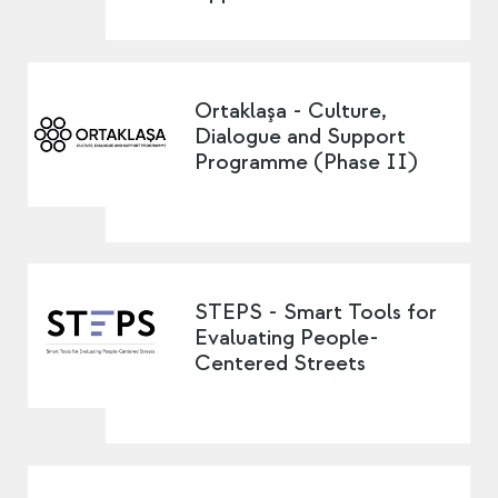
Ortaklaşa - Culture,
Dialogue and Support
Programme (Phase II)
STEPS - Smart Tools for
Evaluating People-
Centered Streets