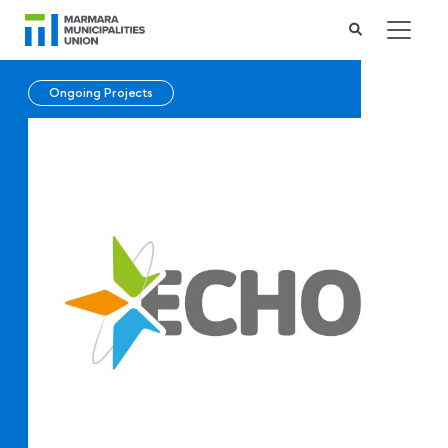
Ongoing Projects