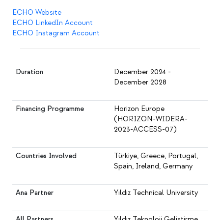
ECHO Website
ECHO LinkedIn Account
ECHO Instagram Account
Duration
December 2024 -
December 2028
Financing Programme
Horizon Europe
(HORIZON-WIDERA-
2023-ACCESS-07)
Countries Involved
Türkiye, Greece, Portugal,
Spain, Ireland, Germany
Ana Partner
Yıldız Technical University
All Partners
Yıldız Teknoloji Geliştirme