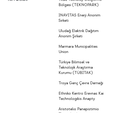
Bölgesi (TEKNOPARK)
INAVITAS Enerji Anonim
Sirketi
Uludağ Elektrik Dağıtım
Anonim Şirketi
Marmara Municipalities
Union
Türkiye Bilimsel ve
Teknolojik Araştırma
Kurumu (TÜBİTAK)
Troya Genç Çevre Derneği
Ethniko Kentro Erevnas Kai
Technologikis Anapty
Aristotelio Panepistimio