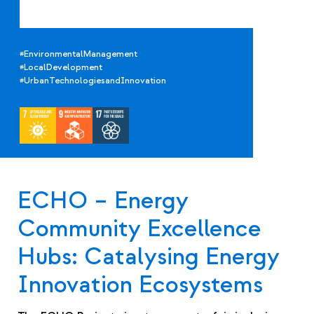
#EnvironmentalManagement
#LocalDevelopment
#UrbanTechnologiesandInnovation
ECHO – Energy
Community Excellence
Hubs: Catalysing Energy
Innovation Ecosystems