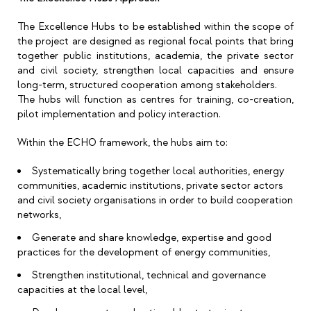
The Excellence Hubs to be established within the scope of
the project are designed as regional focal points that bring
together public institutions, academia, the private sector
and civil society, strengthen local capacities and ensure
long-term, structured cooperation among stakeholders.
The hubs will function as centres for training, co-creation,
pilot implementation and policy interaction.
Within the ECHO framework, the hubs aim to:
Systematically bring together local authorities, energy
communities, academic institutions, private sector actors
and civil society organisations in order to build cooperation
networks,
Generate and share knowledge, expertise and good
practices for the development of energy communities,
Strengthen institutional, technical and governance
capacities at the local level,