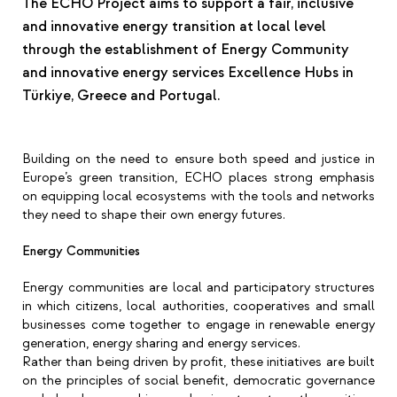
The ECHO Project aims to support a fair, inclusive
and innovative energy transition at local level
through the establishment of Energy Community
and innovative energy services Excellence Hubs in
Türkiye, Greece and Portugal.
Building on the need to ensure both speed and justice in
Europe’s green transition, ECHO places strong emphasis
on equipping local ecosystems with the tools and networks
they need to shape their own energy futures.
Energy Communities
Energy communities are local and participatory structures
in which citizens, local authorities, cooperatives and small
businesses come together to engage in renewable energy
generation, energy sharing and energy services.
Rather than being driven by profit, these initiatives are built
on the principles of social benefit, democratic governance