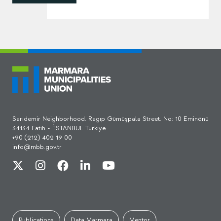
Sarıdemir Neighborhood. Ragıp Gümüşpala Street. No: 10 Eminönü
34134 Fatih - İSTANBUL Turkiye
+90 (212) 402 19 00
info@mbb.gov.tr
Publications
Data Marmara
Mentor