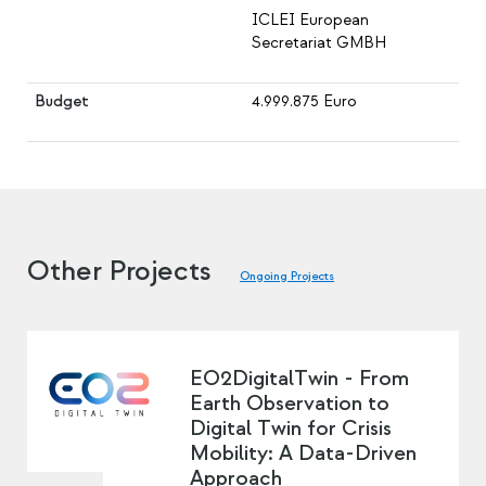
ICLEI European
Secretariat GMBH
Budget
4.999.875 Euro
Other Projects
Ongoing Projects
EO2DigitalTwin - From
Earth Observation to
Digital Twin for Crisis
Mobility: A Data-Driven
Approach