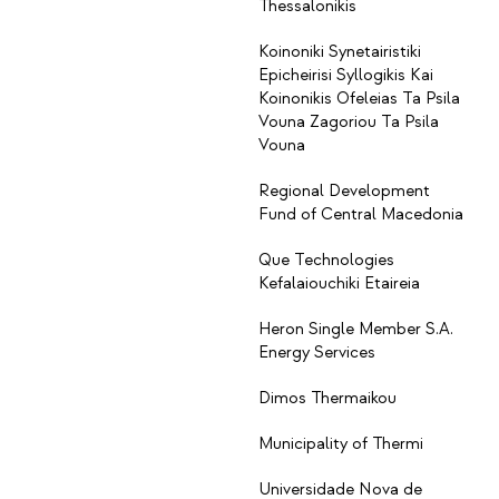
Thessalonikis
Koinoniki Synetairistiki
Epicheirisi Syllogikis Kai
Koinonikis Ofeleias Ta Psila
Vouna Zagoriou Ta Psila
Vouna
Regional Development
Fund of Central Macedonia
Que Technologies
Kefalaiouchiki Etaireia
Heron Single Member S.A.
Energy Services
Dimos Thermaikou
Municipality of Thermi
Universidade Nova de