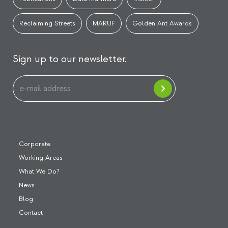
Reclaiming Streets
MARUF
Golden Ant Awards
Sign up to our newsletter.
Corporate
Working Areas
What We Do?
News
Blog
Contact