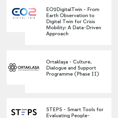
EO2DigitalTwin - From
Earth Observation to
Digital Twin for Crisis
Mobility: A Data-Driven
Approach
Ortaklaşa - Culture,
Dialogue and Support
Programme (Phase II)
STEPS - Smart Tools for
Evaluating People-