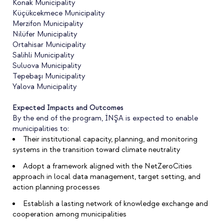
Konak Municipality
Küçükcekmece Municipality
Merzifon Municipality
Nilüfer Municipality
Ortahisar Municipality
Salihli Municipality
Suluova Municipality
Tepebaşı Municipality
Yalova Municipality
Expected Impacts and Outcomes
By the end of the program, İNŞA is expected to enable
municipalities to:
Their institutional capacity, planning, and monitoring
systems in the transition toward climate neutrality
Adopt a framework aligned with the NetZeroCities
approach in local data management, target setting, and
action planning processes
Establish a lasting network of knowledge exchange and
cooperation among municipalities