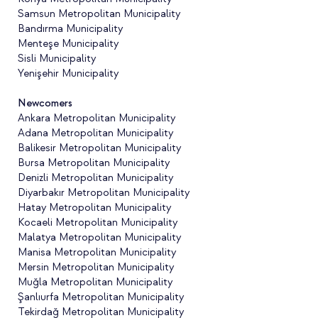
Samsun Metropolitan Municipality
Bandırma Municipality
Menteşe Municipality
Sisli Municipality
Yenişehir Municipality
Newcomers
Ankara Metropolitan Municipality
Adana Metropolitan Municipality
Balikesir Metropolitan Municipality
Bursa Metropolitan Municipality
Denizli Metropolitan Municipality
Diyarbakır Metropolitan Municipality
Hatay Metropolitan Municipality
Kocaeli Metropolitan Municipality
Malatya Metropolitan Municipality
Manisa Metropolitan Municipality
Mersin Metropolitan Municipality
Muğla Metropolitan Municipality
Şanlıurfa Metropolitan Municipality
Tekirdağ Metropolitan Municipality