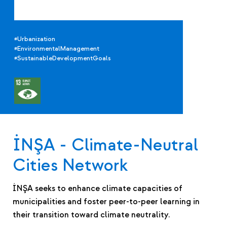
#Urbanization
#EnvironmentalManagement
#SustainableDevelopmentGoals
İNŞA - Climate-Neutral
Cities Network
İNŞA seeks to enhance climate capacities of
municipalities and foster peer-to-peer learning in
their transition toward climate neutrality.