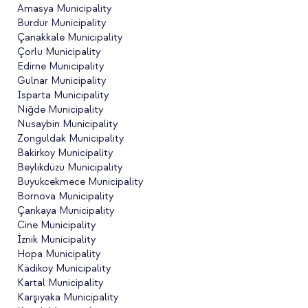
Amasya Municipality
Burdur Municipality
Çanakkale Municipality
Çorlu Municipality
Edirne Municipality
Gulnar Municipality
Isparta Municipality
Niğde Municipality
Nusaybin Municipality
Zonguldak Municipality
Bakirkoy Municipality
Beylikdüzü Municipality
Buyukcekmece Municipality
Bornova Municipality
Çankaya Municipality
Cine Municipality
İznik Municipality
Hopa Municipality
Kadikoy Municipality
Kartal Municipality
Karşıyaka Municipality