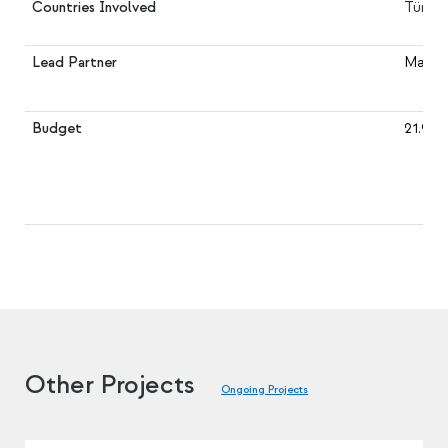
Countries Involved
Türkiy
Lead Partner
Marmar
Budget
21.930
Other Projects
Ongoing Projects