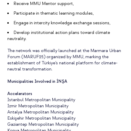
Receive MMU Mentor support,
Participate in thematic learning modules,
Engage in intercity knowledge exchange sessions,
Develop institutional action plans toward climate
neutrality.
The network was officially launched at the Marmara Urban
Forum (MARUF25) organized by MMU, marking the
establishment of Türkiye’s national platform for climate-
neutral transformation.
Municipalities Involved in İNŞA
Accelerators
Istanbul Metropolitan Municipality
Izmir Metropolitan Municipality
Antalya Metropolitan Municipality
Eskişehir Metropolitan Municipality
Gaziantep Metropolitan Municipality
Konya Metropolitan Municipality