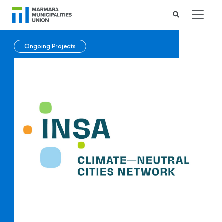
Ongoing Projects