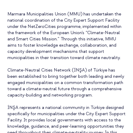
Marmara Municipalities Union (MMU) has undertaken the
national coordination of the City Expert Support Facility
under the NetZeroCities programme, implemented within
the framework of the European Union’s “Climate-Neutral
and Smart Cities Mission.” Through this initiative, MMU
aims to foster knowledge exchange, collaboration, and
capacity development mechanisms that support
municipalities in their transition toward climate neutrality.
Climate-Neutral Cities Network (İNŞA) of Türkiye has
been established to bring together both leading and newly
engaged municipalities on a common transformation path
toward a climate-neutral future through a comprehensive
capacity-building and networking program.
İNŞA represents a national community in Türkiye designed
specifically for municipalities under the City Expert Support
Facility. It provides local governments with access to the
knowledge, guidance, and peer-learning opportunities they
need throughout their climate-neutrality journey. In this