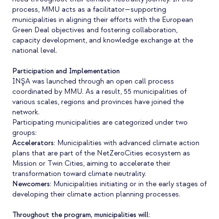
process, MMU acts as a facilitator—supporting
municipalities in aligning their efforts with the European
Green Deal objectives and fostering collaboration,
capacity development, and knowledge exchange at the
national level.
Participation and Implementation
İNŞA was launched through an open call process
coordinated by MMU. As a result, 55 municipalities of
various scales, regions and provinces have joined the
network.
Participating municipalities are categorized under two
groups:
Accelerators
:
Municipalities with advanced climate action
plans that are part of the NetZeroCities ecosystem as
Mission or Twin Cities, aiming to accelerate their
transformation toward climate neutrality.
Newcomers
:
Municipalities initiating or in the early stages of
developing their climate action planning processes.
Throughout the program, municipalities will: