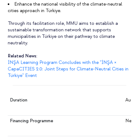
Enhance the national visibility of the climate-neutral
cities approach in Türkiye.
Through its facilitation role, MMU aims to establish a
sustainable transformation network that supports
municipalities in Türkiye on their pathway to climate
neutrality.
Related News:
İNŞA Learning Program Concludes with the "İNŞA ×
CapaCITIES 2.0: Joint Steps for Climate-Neutral Cities in
Türkiye" Event
Duration
August
Financing Programme
NetZer