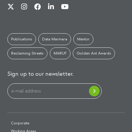
Publications
Data Marmara
Mentor
Reclaiming Streets
MARUF
Golden Ant Awards
Sign up to our newsletter.
Corporate
Working Areas