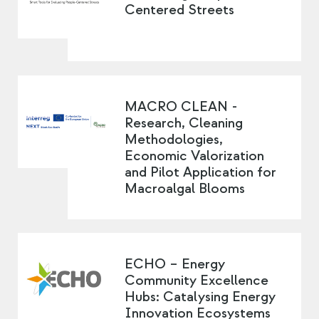
Centered Streets
MACRO CLEAN -
Research, Cleaning
Methodologies,
Economic Valorization
and Pilot Application for
Macroalgal Blooms
ECHO – Energy
Community Excellence
Hubs: Catalysing Energy
Innovation Ecosystems