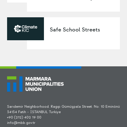
Safe School Streets
Sarıdemir Neighborhood. Ragıp Gümüşpala Street. No: 10 Eminönü
34134 Fatih - İSTANBUL Turkiye
+90 (212) 402 19 00
info@mbb.gov.tr