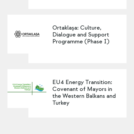
Ortaklaşa: Culture,
Dialogue and Support
Programme (Phase I)
EU4 Energy Transition:
Covenant of Mayors in
the Western Balkans and
Turkey