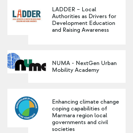
LADDER – Local
Authorities as Drivers for
Development Education
and Raising Awareness
NUMA - NextGen Urban
Mobility Academy
Enhancing climate change
coping capabilities of
Marmara region local
governments and civil
societies