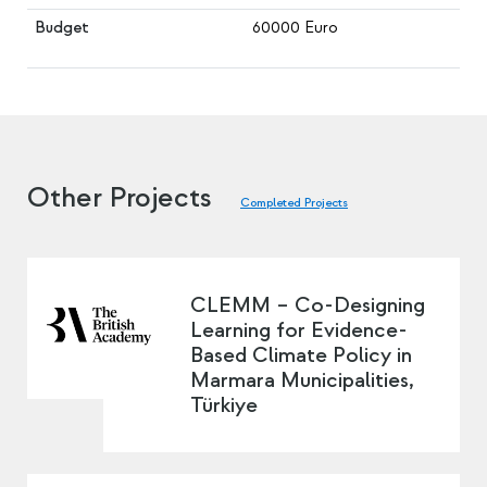
Budget
60000 Euro
Other Projects
Completed Projects
CLEMM – Co-Designing
Learning for Evidence-
Based Climate Policy in
Marmara Municipalities,
Türkiye