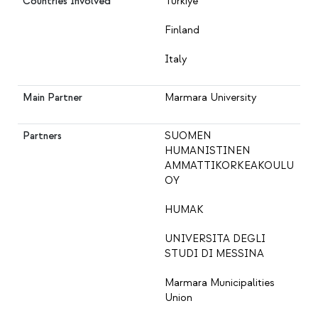
Countries Involved
Türkiye
Finland
Italy
Main Partner
Marmara University
Partners
SUOMEN
HUMANISTINEN
AMMATTIKORKEAKOULU
OY
HUMAK
UNIVERSITA DEGLI
STUDI DI MESSINA
Marmara Municipalities
Union