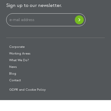
Sign up to our newsletter.
Corporate
Working Areas
What We Do?
News
Blog
Contact
GDPR and Cookie Policy