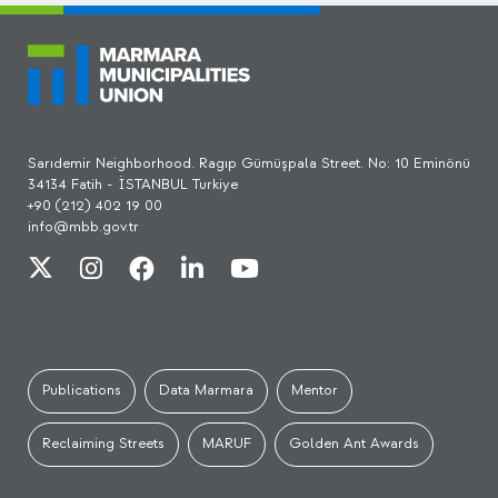
Sarıdemir Neighborhood. Ragıp Gümüşpala Street. No: 10 Eminönü
34134 Fatih - İSTANBUL Turkiye
+90 (212) 402 19 00
info@mbb.gov.tr
Publications
Data Marmara
Mentor
Reclaiming Streets
MARUF
Golden Ant Awards