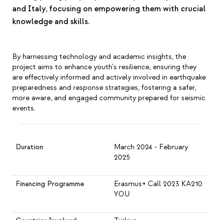
and Italy, focusing on empowering them with crucial
knowledge and skills.
By harnessing technology and academic insights, the
project aims to enhance youth's resilience, ensuring they
are effectively informed and actively involved in earthquake
preparedness and response strategies, fostering a safer,
more aware, and engaged community prepared for seismic
events.
Duration
March 2024 - February
2025
Financing Programme
Erasmus+ Call 2023 KA210
YOU