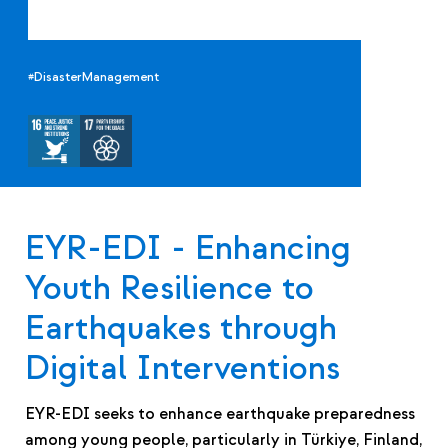
#DisasterManagement
EYR-EDI - Enhancing
Youth Resilience to
Earthquakes through
Digital Interventions
EYR-EDI seeks to enhance earthquake preparedness
among young people, particularly in Türkiye, Finland,