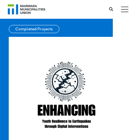
Completed Projects