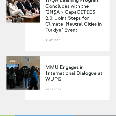
İNŞA Learning Program
Concludes with the
"İNŞA × CapaCITIES
2.0: Joint Steps for
Climate-Neutral Cities in
Türkiye" Event
21.07.2026
MMU Engages in
International Dialogue at
WUF13
22.05.2026