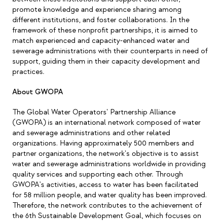
promote knowledge and experience sharing among
different institutions, and foster collaborations. In the
framework of these nonprofit partnerships, it is aimed to
match experienced and capacity-enhanced water and
sewerage administrations with their counterparts in need of
support, guiding them in their capacity development and
practices.
About GWOPA
The Global Water Operators' Partnership Alliance
(GWOPA) is an international network composed of water
and sewerage administrations and other related
organizations. Having approximately 500 members and
partner organizations, the network's objective is to assist
water and sewerage administrations worldwide in providing
quality services and supporting each other. Through
GWOPA's activities, access to water has been facilitated
for 58 million people, and water quality has been improved.
Therefore, the network contributes to the achievement of
the 6th Sustainable Development Goal, which focuses on