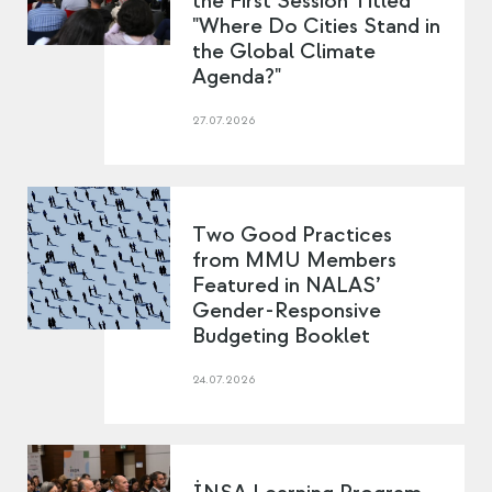
the First Session Titled
"Where Do Cities Stand in
the Global Climate
Agenda?"
27.07.2026
Two Good Practices
from MMU Members
Featured in NALAS’
Gender-Responsive
Budgeting Booklet
24.07.2026