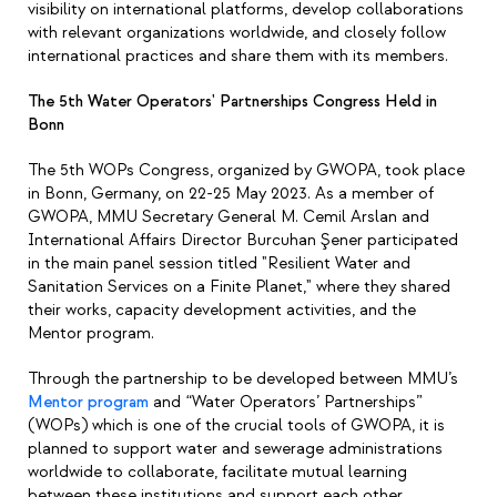
visibility on international platforms, develop collaborations
with relevant organizations worldwide, and closely follow
international practices and share them with its members.
The 5th Water Operators' Partnerships Congress Held in
Bonn
The 5th WOPs Congress, organized by GWOPA, took place
in Bonn, Germany, on 22-25 May 2023. As a member of
GWOPA,
MMU Secretary General M. Cemil Arslan and
International Affairs Director Burcuhan Şener
participated
in the main panel session titled "Resilient Water and
Sanitation Services on a Finite Planet," where they shared
their works, capacity development activities, and the
Mentor program.
Through the partnership to be developed between MMU’s
Mentor program
and “Water Operators’ Partnerships”
(WOPs) which is one of the crucial tools of GWOPA, it is
planned to support water and sewerage administrations
worldwide to collaborate, facilitate mutual learning
between these institutions and support each other,