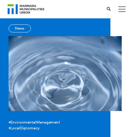
News
#EnvironmentalManagement
#LocalDiplomacy