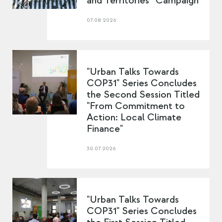
and Territories” Campaign
07.08.2026
"Urban Talks Towards
COP31" Series Concludes
the Second Session Titled
"From Commitment to
Action: Local Climate
Finance"
30.07.2026
"Urban Talks Towards
COP31" Series Concludes