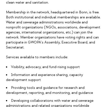
clean water and sanitation.
Membership in the network, headquartered in Bonn, is free.
Both institutional and individual memberships are available.
Water and sewerage administrations worldwide and
nonprofit organizations (NGOs, associations, development
agencies, international organizations, etc.) can join the
network. Member organizations have voting rights and can
participate in GWOPA's Assembly, Executive Board, and
Secretariat.
Services available to members include:
Visibility, advocacy, and fund-rising support
Information and experience sharing, capacity
development support
Providing tools and guidance for research and
development, reporting, and monitoring, and guidance
Developing collaborations with water and sewerage
administrations and related organizations worldwide