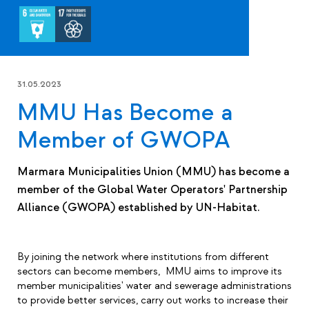
31.05.2023
MMU Has Become a
Member of GWOPA
Marmara Municipalities Union (MMU) has become a
member of the Global Water Operators' Partnership
Alliance (GWOPA) established by UN-Habitat.
By joining the network where institutions from different
sectors can become members, MMU aims to improve its
member municipalities' water and sewerage administrations
to provide better services, carry out works to increase their