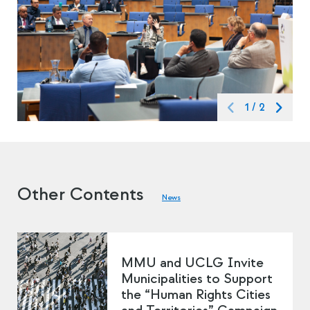
1
/
2
Other Contents
News
MMU and UCLG Invite
Municipalities to Support
the “Human Rights Cities