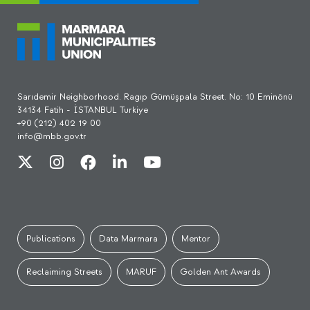
Sarıdemir Neighborhood. Ragıp Gümüşpala Street. No: 10 Eminönü
34134 Fatih - İSTANBUL Turkiye
+90 (212) 402 19 00
info@mbb.gov.tr
Publications
Data Marmara
Mentor
Reclaiming Streets
MARUF
Golden Ant Awards