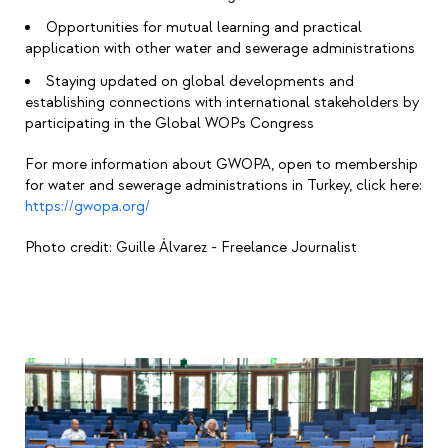
Opportunities for mutual learning and practical
application with other water and sewerage administrations
Staying updated on global developments and
establishing connections with international stakeholders by
participating in the Global WOPs Congress
For more information about GWOPA, open to membership
for water and sewerage administrations in Turkey, click here:
https://gwopa.org/
Photo credit:
Guille Álvarez - Freelance Journalist