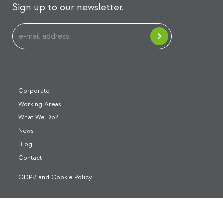
Sign up to our newsletter.
Corporate
Working Areas
What We Do?
News
Blog
Contact
GDPR and Cookie Policy