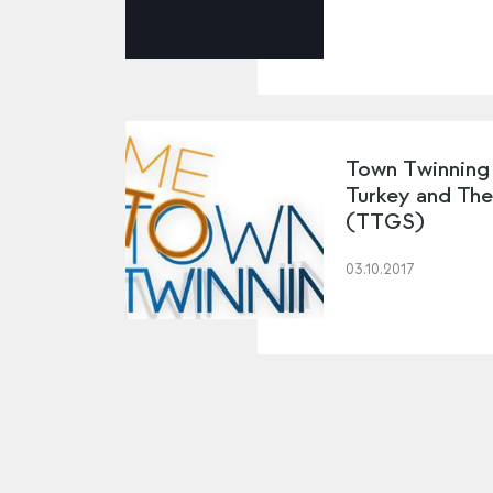
Town Twinning
Turkey and Th
(TTGS)
03.10.2017