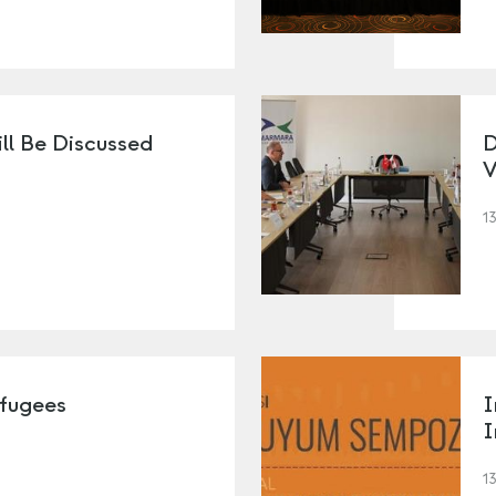
ll Be Discussed
D
V
1
efugees
I
I
1