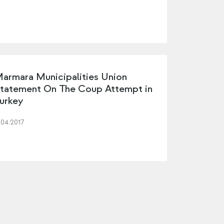
armara Municipalities Union
tatement On The Coup Attempt in
urkey
.04.2017