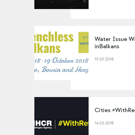
Water Issue Wi
inBalkans
19.09.2018
Cities #WithR
14.06.2018