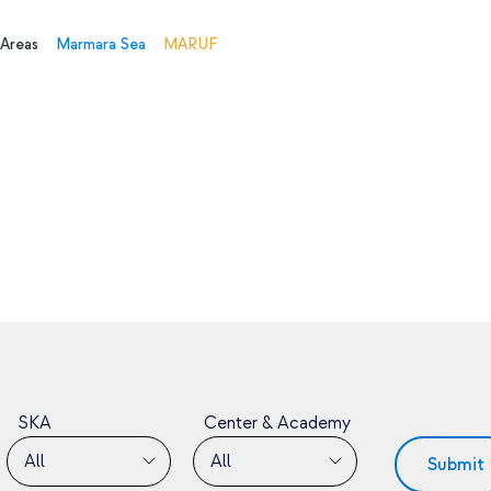
 Areas
Marmara Sea
MARUF
SKA
Center & Academy
All
All
Submit