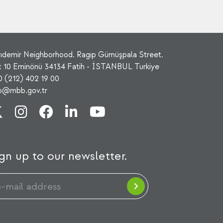
rıdemir Neighborhood. Ragıp Gümüşpala Street.
: 10 Eminönü 34134 Fatih - İSTANBUL Turkiye
0 (212) 402 19 00
fo@mbb.gov.tr
gn up to our newsletter.