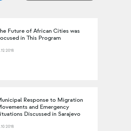
he Future of African Cities was
ocused in This Program
.12.2018
unicipal Response to Migration
ovements and Emergency
ituations Discussed in Sarajevo
.10.2018