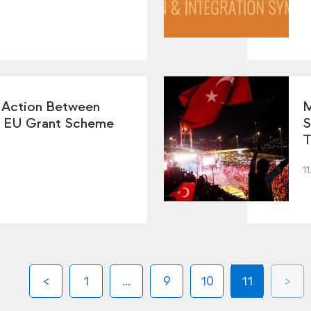
 Action Between
M
e EU Grant Scheme
S
T
11
1
...
9
10
11