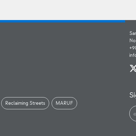
Sa
No
+9
in
Si
Reclaiming Streets
MARUF