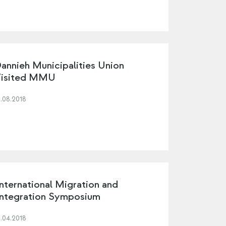
annieh Municipalities Union
isited MMU
3.08.2018
nternational Migration and
ntegration Symposium
3.04.2018