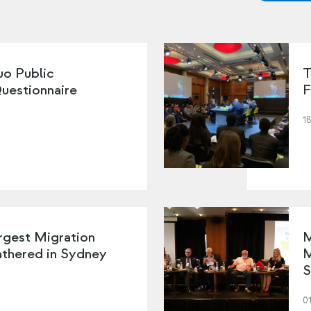
o Public
T
Questionnaire
F
18
rgest Migration
M
thered in Sydney
M
S
01