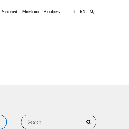
President
Members
Academy
TR
EN