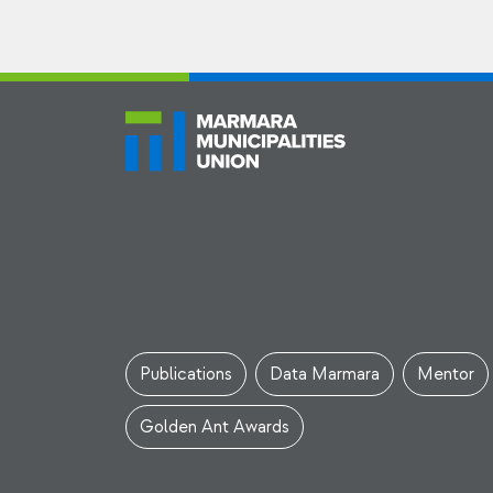
Publications
Data Marmara
Mentor
Golden Ant Awards