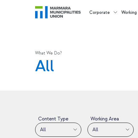
Corporate
Working
What We Do?
All
Content Type
Working Area
All
All