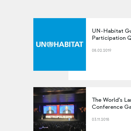
UN-Habitat Gu
Participation 
08.02.2019
The World’s La
Conference Ga
03.11.2018