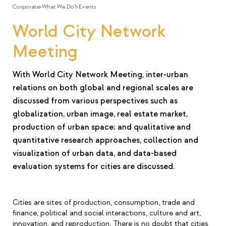
Corporate
>
What We Do?
>
Events
World City Network
Meeting
With World City Network Meeting, inter-urban
relations on both global and regional scales are
discussed from various perspectives such as
globalization, urban image, real estate market,
production of urban space; and qualitative and
quantitative research approaches, collection and
visualization of urban data, and data-based
evaluation systems for cities are discussed.
Cities are sites of production, consumption, trade and
finance, political and social interactions, culture and art,
innovation, and reproduction. There is no doubt that cities