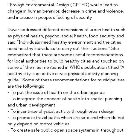
Through Environmental Design (CPTED) would lead to
change in human behavior, decrease in crime and violence,
and increase in people’s feeling of security.
Duyar addressed different dimensions of urban health such
as physical health, psycho-social health, food security and
said “Individuals need healthy environment and the cities
need healthy individuals to carry out their fuctions.” She
emphasized that there are some useful recommendations
for local authorities to build healthy cities and touched on
some of them as mentioned in WHO’s publication titled “A
healthy city is an active city: a physical activity planning
guide.” Some of these recommendations for municipalities
are the followings:
- To put the issue of health on the urban agenda
- To integrate the concept of health into spatial planning
and urban development
- To incentivize physical activity through urban design
- To promote travel paths which are safe and which do not
only depend on motor vehicles
- To create safe public open space systems in throughout