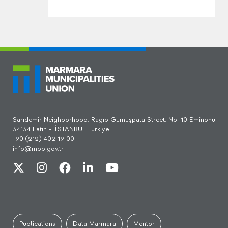
Sarıdemir Neighborhood. Ragıp Gümüşpala Street. No: 10 Eminönü
34134 Fatih - İSTANBUL Turkiye
+90 (212) 402 19 00
info@mbb.gov.tr
Publications
Data Marmara
Mentor