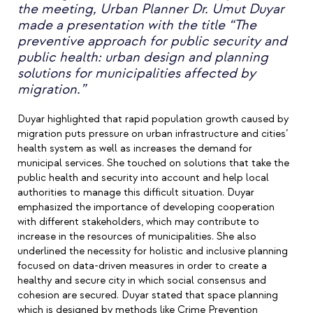
the meeting, Urban Planner Dr. Umut Duyar
made a presentation with the title “The
preventive approach for public security and
public health: urban design and planning
solutions for municipalities affected by
migration.”
Duyar highlighted that rapid population growth caused by
migration puts pressure on urban infrastructure and cities’
health system as well as increases the demand for
municipal services. She touched on solutions that take the
public health and security into account and help local
authorities to manage this difficult situation. Duyar
emphasized the importance of developing cooperation
with different stakeholders, which may contribute to
increase in the resources of municipalities. She also
underlined the necessity for holistic and inclusive planning
focused on data-driven measures in order to create a
healthy and secure city in which social consensus and
cohesion are secured. Duyar stated that space planning
which is designed by methods like Crime Prevention