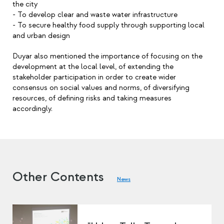
the city
- To develop clear and waste water infrastructure
- To secure healthy food supply through supporting local
and urban design
Duyar also mentioned the importance of focusing on the
development at the local level, of extending the
stakeholder participation in order to create wider
consensus on social values and norms, of diversifying
resources, of defining risks and taking measures
accordingly.
Other Contents
News