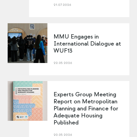
21.07.2026
MMU Engages in
International Dialogue at
WUF13
22.05.2026
Experts Group Meeting
Report on Metropolitan
Planning and Finance for
Adequate Housing
Published
20.05.2026