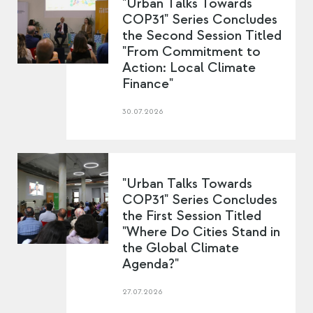
"Urban Talks Towards
COP31" Series Concludes
the Second Session Titled
"From Commitment to
Action: Local Climate
Finance"
30.07.2026
"Urban Talks Towards
COP31" Series Concludes
the First Session Titled
"Where Do Cities Stand in
the Global Climate
Agenda?"
27.07.2026