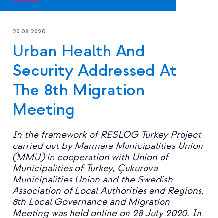
20.08.2020
Urban Health And
Security Addressed At
The 8th Migration
Meeting
In the framework of RESLOG Turkey Project
carried out by Marmara Municipalities Union
(MMU) in cooperation with Union of
Municipalities of Turkey, Çukurova
Municipalities Union and the Swedish
Association of Local Authorities and Regions,
8th Local Governance and Migration
Meeting was held online on 28 July 2020. In