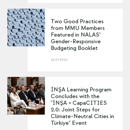
Two Good Practices
from MMU Members
Featured in NALAS’
Gender-Responsive
Budgeting Booklet
24.07.2026
İNŞA Learning Program
Concludes with the
"İNŞA × CapaCITIES
2.0: Joint Steps for
Climate-Neutral Cities in
Türkiye" Event