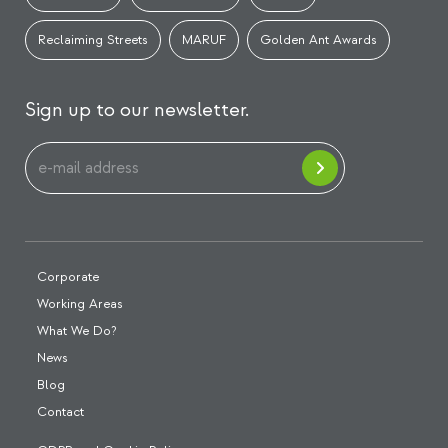
Reclaiming Streets
MARUF
Golden Ant Awards
Sign up to our newsletter.
Corporate
Working Areas
What We Do?
News
Blog
Contact