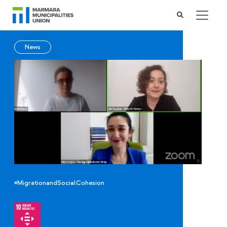
News
#MigrationandSocialCohesion