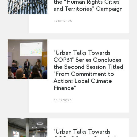
the “Human Rights Cities
and Territories” Campaign
07.08.2026
"Urban Talks Towards
COP31" Series Concludes
the Second Session Titled
"From Commitment to
Action: Local Climate
Finance"
30.07.2026
"Urban Talks Towards