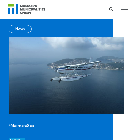
News
#MarmaraSea