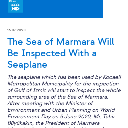
16.07.2020
The Sea of Marmara Will
Be Inspected With a
Seaplane
The seaplane which has been used by Kocaeli
Metropolitan Municipality for the inspection
of Gulf of Izmit will start to inspect the whole
surrounding area of the Sea of Marmara.
After meeting with the Minister of
Environment and Urban Planning on World
Environment Day on 5 June 2020, Mr. Tahir
Büyükakın, the President of Marmara