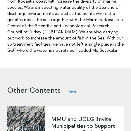
from Kocaeli’s coast will increase the diversity of marine
species. We are inspecting water quality of the Sea and of
discharge environments as well as the points where the
grindles meet the sea together with the Marmara Research
Center of the Scientific and Technological Research
Council of Turkey (TUBITAK MAM). We are also carrying
out work to increase the amount of fish in the Sea. With our
23 treatment facilities, we have not left a single place in the
Gulf where the water is not refined.” added Mr. Büyükakın.
Other Contents
News
MMU and UCLG Invite
Municipalities to Support