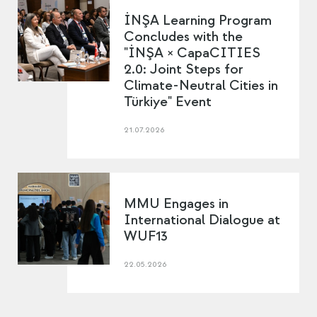
İNŞA Learning Program
Concludes with the
"İNŞA × CapaCITIES
2.0: Joint Steps for
Climate-Neutral Cities in
Türkiye" Event
21.07.2026
MMU Engages in
International Dialogue at
WUF13
22.05.2026