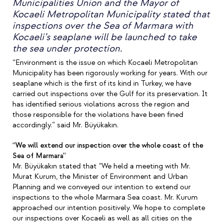
Municipalities Union and the Mayor of
Kocaeli Metropolitan Municipality stated that
inspections over the Sea of Marmara with
Kocaeli’s seaplane will be launched to take
the sea under protection.
“Environment is the issue on which Kocaeli Metropolitan
Municipality has been rigorously working for years. With our
seaplane which is the first of its kind in Turkey, we have
carried out inspections over the Gulf for its preservation. It
has identified serious violations across the region and
those responsible for the violations have been fined
accordingly.” said Mr. Büyükakın.
“We will extend our inspection over the whole coast of the
Sea of Marmara”
Mr. Büyükakın stated that “We held a meeting with Mr.
Murat Kurum, the Minister of Environment and Urban
Planning and we conveyed our intention to extend our
inspections to the whole Marmara Sea coast. Mr. Kurum
approached our intention positively. We hope to complete
our inspections over Kocaeli as well as all cities on the