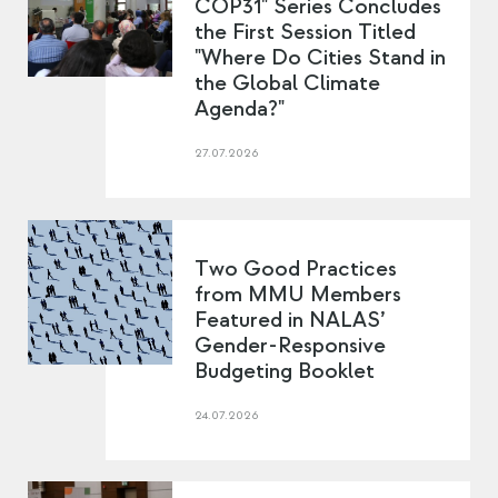
COP31" Series Concludes
the First Session Titled
"Where Do Cities Stand in
the Global Climate
Agenda?"
27.07.2026
Two Good Practices
from MMU Members
Featured in NALAS’
Gender-Responsive
Budgeting Booklet
24.07.2026