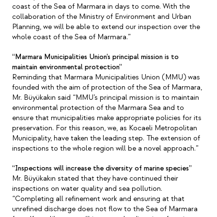
coast of the Sea of Marmara in days to come. With the
collaboration of the Ministry of Environment and Urban
Planning, we will be able to extend our inspection over the
whole coast of the Sea of Marmara.”
“Marmara Municipalities Union’s principal mission is to
maintain environmental protection”
Reminding that Marmara Municipalities Union (MMU) was
founded with the aim of protection of the Sea of Marmara,
Mr. Büyükakın said “MMU’s principal mission is to maintain
environmental protection of the Marmara Sea and to
ensure that municipalities make appropriate policies for its
preservation. For this reason, we, as Kocaeli Metropolitan
Municipality, have taken the leading step. The extension of
inspections to the whole region will be a novel approach.”
“Inspections will increase the diversity of marine species”
Mr. Büyükakın stated that they have continued their
inspections on water quality and sea pollution.
“Completing all refinement work and ensuring at that
unrefined discharge does not flow to the Sea of Marmara