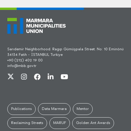
Sarıdemir Neighborhood. Ragıp Gümüşpala Street. No: 10 Eminönü
34134 Fatih - İSTANBUL Turkiye
+90 (212) 402 19 00
info@mbb.gov.tr
Publications
Data Marmara
Mentor
Reclaiming Streets
MARUF
Golden Ant Awards