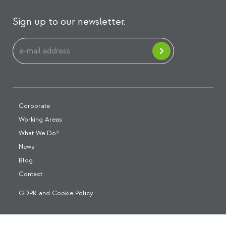
Sign up to our newsletter.
Corporate
Working Areas
What We Do?
News
Blog
Contact
GDPR and Cookie Policy