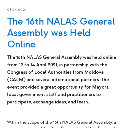
28.04.2021
The 16th NALAS General
Assembly was Held
Online
The 16th NALAS General Assembly was held online
from 12 to 14 April 2021, in partnership with the
Congress of Local Authorities from Moldova
(CALM) and several international partners. The
event provided a great opportunity for Mayors,
local government staff and practitioners to
participate, exchange ideas, and learn.
Within the scope of the 16th NALAS General Assembly, a