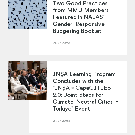
Two Good Practices
from MMU Members
Featured in NALAS’
Gender-Responsive
Budgeting Booklet
24.07.2026
İNŞA Learning Program
Concludes with the
"İNŞA × CapaCITIES
2.0: Joint Steps for
Climate-Neutral Cities in
Türkiye" Event
21.07.2026