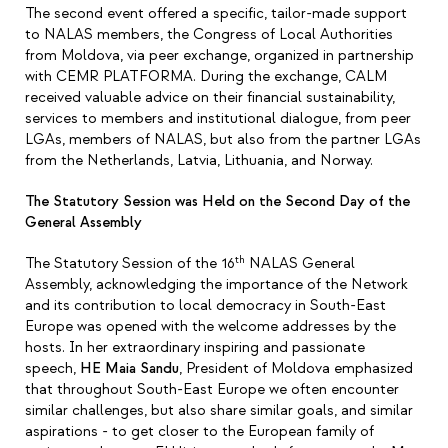
The second event offered a specific, tailor-made support
to NALAS members, the Congress of Local Authorities
from Moldova, via peer exchange, organized in partnership
with CEMR PLATFORMA. During the exchange, CALM
received valuable advice on their financial sustainability,
services to members and institutional dialogue, from peer
LGAs, members of NALAS, but also from the partner LGAs
from the Netherlands, Latvia, Lithuania, and Norway.
The Statutory Session was Held on the Second Day of the
General Assembly
th
The Statutory Session of the 16
NALAS General
Assembly, acknowledging the importance of the Network
and its contribution to local democracy in South-East
Europe was opened with the welcome addresses by the
hosts. In her extraordinary inspiring and passionate
speech,
HE Maia Sandu
, President of Moldova emphasized
that throughout South-East Europe we often encounter
similar challenges, but also share similar goals, and similar
aspirations - to get closer to the European family of