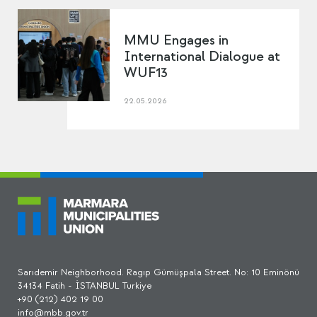
MMU Engages in
International Dialogue at
WUF13
22.05.2026
Sarıdemir Neighborhood. Ragıp Gümüşpala Street. No: 10 Eminönü
34134 Fatih - İSTANBUL Turkiye
+90 (212) 402 19 00
info@mbb.gov.tr