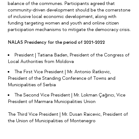
balance of the communes. Participants agreed that
community-driven development should be the cornerstone
of inclusive local economic development, along with
funding targeting women and youth and online citizen
participation mechanisms to mitigate the democracy crisis.
NALAS Presidency for the period of 2021-2022
President | Tatiana Baden, President of the Congress of
Local Authorities from Moldova
The First Vice President | Mr. Antonio Ratkovic,
President of the Standing Conference of Towns and
Municipalities of Serbia
The Second Vice President | Mr. Lokman Çağırıcı, Vice
President of Marmara Municipalities Union
The Third Vice President | Mr. Dusan Raicevic, President of
the Union of Municipalities of Montenegro