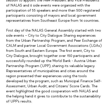
session to appoint the New President and Vice Presidents
of NALAS and 6 side events were organized with the
participation of 55 speakers and more than 500 registered
participants consisting of mayors and local government
representatives from Southeast Europe from 14 countries.
First day of the NALAS General Assembly started with two
side events – City to City Dialogue: Sharing experiences
from the Urban Partnership Program, and Peer Exchange of
CALM and partner Local Government Associations (LGAs)
from South and Eastern Europe. The first event, City to
City Dialogue, brought together over 150 participants and
successfully rounded up the World Bank - Austria Urban
Partnership Program (UPP), sharing its valuable legacy.
Representatives of municipalities and cities around the
region presented their experiences using the tools
developed by the program, such as Municipal Finance Self-
Assessment, Urban Audit, and Citizens’ Score Cards. The
event highlighted the good cooperation with NALAS and
the helping hand it gives to contribute to the sustainability
of UPP’s results.