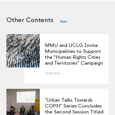
Other Contents
News
MMU and UCLG Invite
Municipalities to Support
the “Human Rights Cities
and Territories” Campaign
07.08.2026
"Urban Talks Towards
COP31" Series Concludes
the Second Session Titled