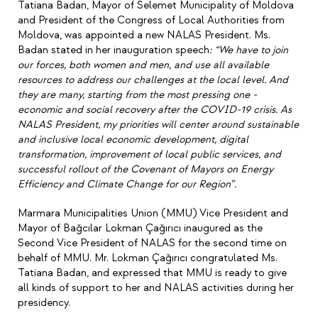
Tatiana Badan, Mayor of Selemet Municipality of Moldova
and President of the Congress of Local Authorities from
Moldova, was appointed a new NALAS President. Ms.
Badan stated in her inauguration speech
: “We have to join
our forces, both women and men, and use all available
resources to address our challenges at the local level. And
they are many, starting from the most pressing one -
economic and social recovery after the COVID-19 crisis. As
NALAS President, my priorities will center around sustainable
and inclusive local economic development, digital
transformation, improvement of local public services, and
successful rollout of the Covenant of Mayors on Energy
Efficiency and Climate Change for our Region”.
Marmara Municipalities Union (MMU) Vice President and
Mayor of Bağcılar Lokman Çağırıcı inaugured as the
Second Vice President of NALAS for the second time on
behalf of MMU. Mr. Lokman Çağırıcı congratulated Ms.
Tatiana Badan, and expressed that MMU is ready to give
all kinds of support to her and NALAS activities during her
presidency.