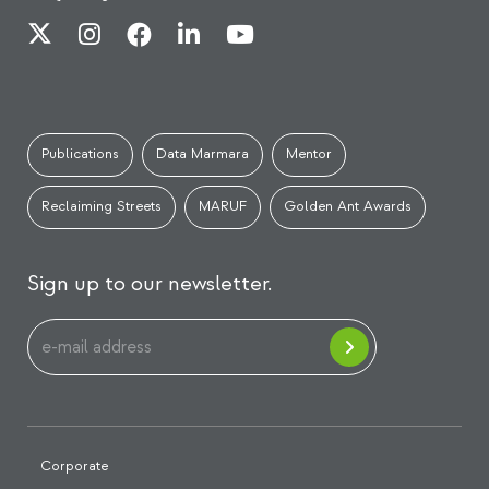
Publications
Data Marmara
Mentor
Reclaiming Streets
MARUF
Golden Ant Awards
Sign up to our newsletter.
Corporate