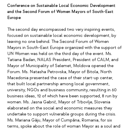
Conference on Sustainable Local Economic Development
and the Second Forum of Women Mayors of South-East
Europe
The second day encompassed two very inspiring events,
focused on sustainable local economic development, by
leaving no one behind.
The Second Forum of Women
Mayors in South-East Europe organized with the support of
UN Women was held on the third day of the event. Ms.
Tatiana Badan, NALAS President, President of CALM, and
Mayor of Municipality of Selemet, Moldova opened the
Forum. Ms. Natasha Petrovska, Mayor of Bitola, North
Macedonia presented the case of their start-up center,
that built local partnership among local government,
university, NGOs and business community, resulting in 60
business ideas, 12 of which have been supported, 8 run by
women. Ms. Jasna Gabrič, Mayor of Trbovlje, Slovenia
elaborated on the social and economic measures they
undertake to support vulnerable groups during the crisis.
Ms. Mariana Gâju, Mayor of Cumpăna, Romania, for six
terms, spoke about the role of woman Mayor as a soul and