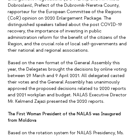
Dobroslavić, Prefect of the Dubrovnik-Neretva County,
rapporteur for the European Committee of the Regions
(CoR) opinion on 2020 Enlargement Package. The
distinguished speakers talked about the post COVID-19
recovery, the importance of investing in public
administration reform for the benefit of the citizens of the
Region, and the crucial role of local self-governments and
their national and regional associations.
Based on the new format of the General Assembly this
year, the Delegates brought the decisions by online voting
between 29 March and 9 April 2021. All delegated casted
their votes and the General Assembly has unanimously
approved the proposed decisions related to 2020 reports
and 2021 workplan and budget. NALAS Executive Director
Mr. Kelmend Zajazi presented the 2020 reports.
The First Woman President of the NALAS was Inaugured
from Moldova
Based on the rotation system for NALAS Presidency, Ms.