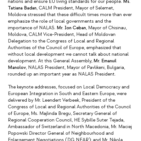
nations and ensure EU living standards for our people.
Ms.
Tatiana Badan
, CALM President, Mayor of Selemet,
Moldova stressed that these difficult times more than ever
emphasize the role of local governments and the
importance of NALAS.
Mr. Ion Ceban
, Mayor of Chisinau,
Moldova, CALM Vice-President, Head of Moldovan
Delegation to the Congress of Local and Regional
Authorities of the Council of Europe, emphasized that
without local development we cannot talk about national
development. At this General Assembly,
Mr. Emanuil
Manolov
, NALAS President, Mayor of Pavlikeni, Bulgaria,
rounded up an important year as NALAS President.
The keynote addresses, focused on Local Democracy and
European Integration in South and Eastern Europe, were
delivered by Mr. Leendert Verbeek, President of the
Congress of Local and Regional Authorities of the Council
of Europe, Ms. Majlinda Bregu, Secretary General of
Regional Cooperation Council, HE Sybille Suter Tejada,
Ambassador of Switzerland in North Macedonia, Mr. Maciej
Popowski Director General of Neighbourhood and
Enlargement Negotiations (DG NEAR); and Mr. Nikola