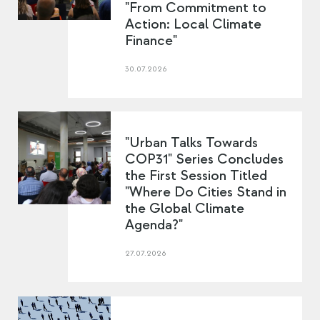
"From Commitment to
Action: Local Climate
Finance"
30.07.2026
"Urban Talks Towards
COP31" Series Concludes
the First Session Titled
"Where Do Cities Stand in
the Global Climate
Agenda?"
27.07.2026