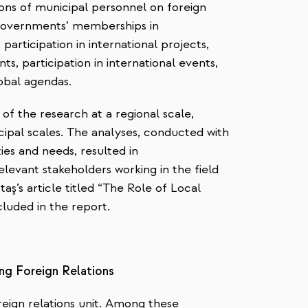
nions of municipal personnel on foreign
 governments’ memberships in
, participation in international projects,
s, participation in international events,
lobal agendas.
of the research at a regional scale,
ipal scales.
The analyses
, conducted with
ties and needs, resulted in
levant stakeholders working in the field
taş’s article titled “The Role of Local
cluded in the report.
ing Foreign Relations
reign relations unit. Among these