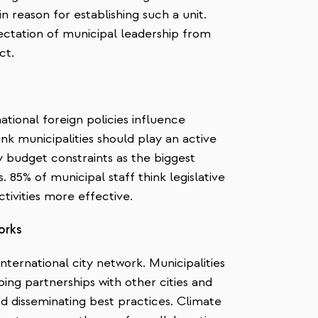
in reason for establishing such a unit.
pectation of municipal leadership from
ct.
ational foreign policies influence
nk municipalities should play an active
fy budget constraints as the biggest
s. 85% of municipal staff think legislative
tivities more effective.
orks
ternational city network. Municipalities
ing partnerships with other cities and
nd disseminating best practices. Climate