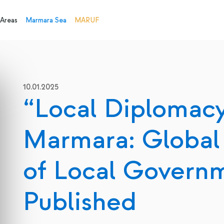
 Areas
Marmara Sea
MARUF
10.01.2025
“Local Diplomacy
Marmara: Global
of Local Govern
Published