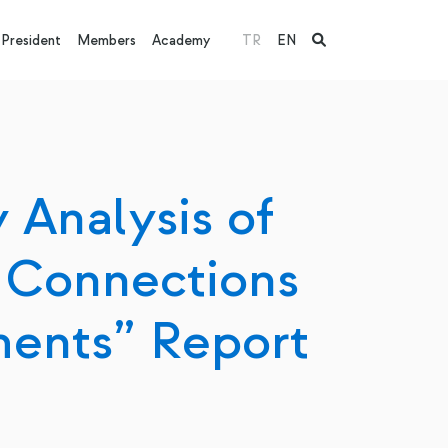
President
Members
Academy
TR
EN
 Analysis of
 Connections
ments” Report