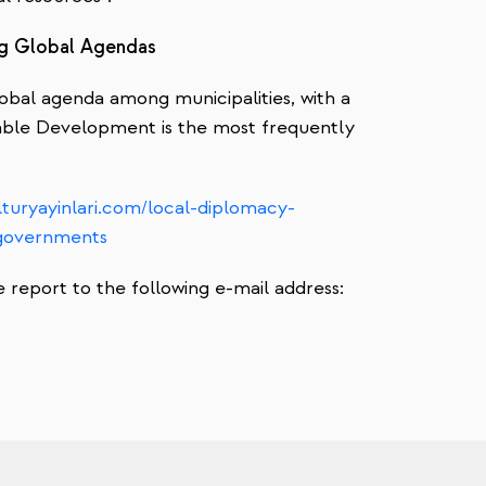
ing Global Agendas
obal agenda among municipalities, with a
able Development is the most frequently
turyayinlari.com/local-diplomacy-
lgovernments
report to the following e-mail address: