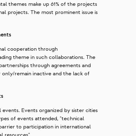
tal themes make up 61% of the projects
nal projects. The most prominent issue is
ments
onal cooperation through
ding theme in such collaborations. The
 partnerships through agreements and
only/remain inactive and the lack of
ts
l events. Events organized by sister cities
types of events attended, "technical
arrier to participation in international
al resources".