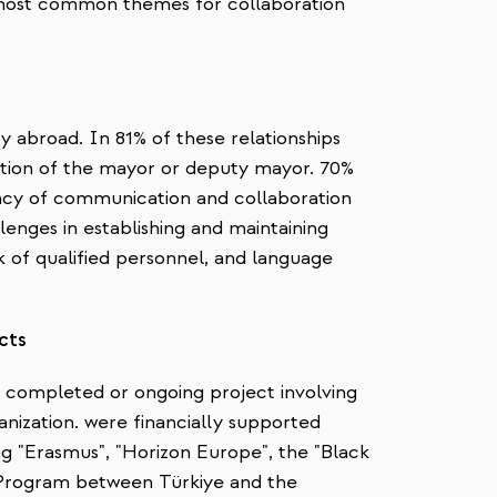
most common themes for collaboration
ty abroad. In 81% of these relationships
cretion of the mayor or deputy mayor. 70%
uency of communication and collaboration
allenges in establishing and maintaining
ck of qualified personnel, and language
ects
ne completed or ongoing project involving
anization. were financially supported
 "Erasmus", "Horizon Europe", the "Black
 Program between Türkiye and the