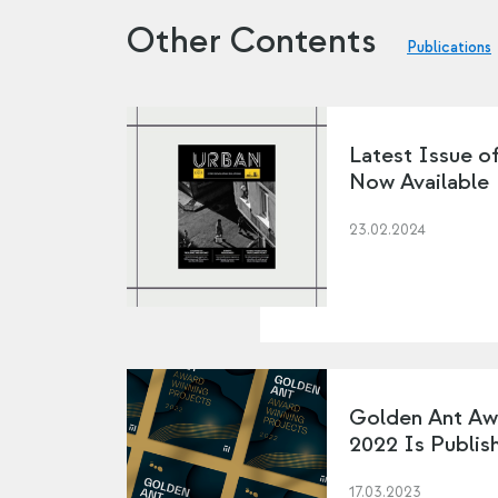
Other Contents
Publications
Latest Issue o
Now Available
23.02.2024
Golden Ant Aw
2022 Is Publis
17.03.2023