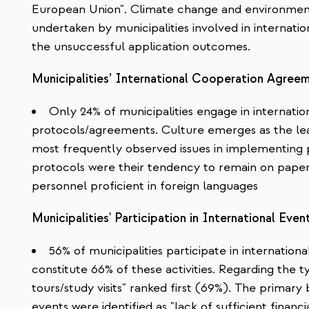
European Union". Climate change and environmen
undertaken by municipalities involved in internatio
the unsuccessful application outcomes.
Municipalities’ International Cooperation Agree
Only 24% of municipalities engage in internati
protocols/agreements. Culture emerges as the lea
most frequently observed issues in implementing
protocols were their tendency to remain on paper 
personnel proficient in foreign languages
Municipalities' Participation in International Even
56% of municipalities participate in internationa
constitute 66% of these activities. Regarding the 
tours/study visits" ranked first (69%). The primary b
events were identified as "lack of sufficient financi