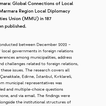
rmara: Global Connections of Local
 "Marmara Region Local Diplomacy
ties Union (MMU) in 187
en published.
conducted between December 2022 –
 local governments in foreign relations
ferences among municipalities, address
and challenges related to foreign relations,
these issues. The research covers all
anakkale, Edirne, İstanbul, Kırklareli,
om municipal representatives was
ded and multiple-choice questions
one, and via email. The findings were
longside the institutional structures of