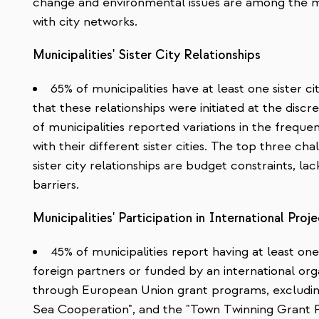
change and environmental issues are among the 
with city networks.
Municipalities' Sister City Relationships
65% of municipalities have at least one sister ci
that these relationships were initiated at the dis
of municipalities reported variations in the freq
with their different sister cities. The top three ch
sister city relationships are budget constraints, la
barriers.
Municipalities' Participation in International Proj
45% of municipalities report having at least o
foreign partners or funded by an international org
through European Union grant programs, excluding
Sea Cooperation", and the "Town Twinning Grant