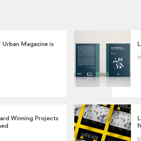
f Urban Magazine is
L
2
ard Winning Projects
L
hed
N
0