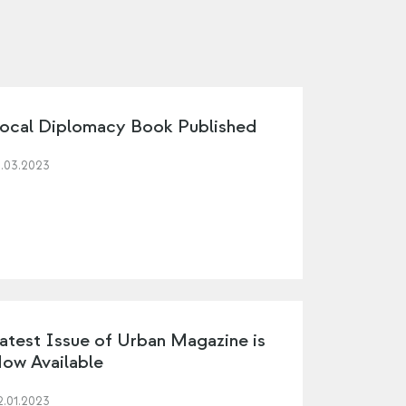
ocal Diplomacy Book Published
1.03.2023
atest Issue of Urban Magazine is
ow Available
2.01.2023