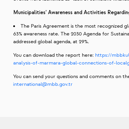
Municipalities’ Awareness and Activities Regard
The Paris Agreement is the most recognized gl
63% awareness rate. The 2030 Agenda for Sustain
addressed global agenda, at 29%.
You can download the report here
:
https://mbbkul
analysis-of-marmara-global-connections-of-loca
You can send your questions and comments on the 
international@mbb.gov.tr