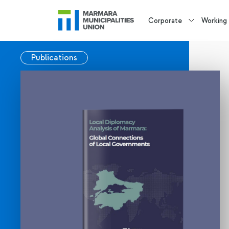
Corporate
Working
Publications