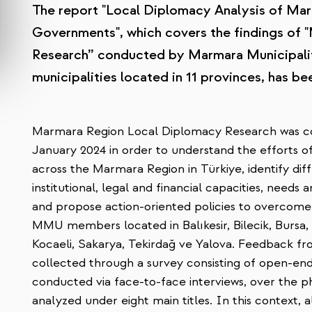
The report "Local Diplomacy Analysis of Ma
Governments", which covers the findings of
Research” conducted by Marmara Municipali
municipalities located in 11 provinces, has be
Marmara Region Local Diplomacy Research was 
January 2024 in order to understand the efforts of
across the Marmara Region in Türkiye, identify dif
institutional, legal and financial capacities, needs 
and propose action-oriented policies to overcome 
MMU members located in Balıkesir, Bilecik, Bursa, Ç
Kocaeli, Sakarya, Tekirdağ ve Yalova. Feedback fr
collected through a survey consisting of open-en
conducted via face-to-face interviews, over the ph
analyzed under eight main titles. In this context, a