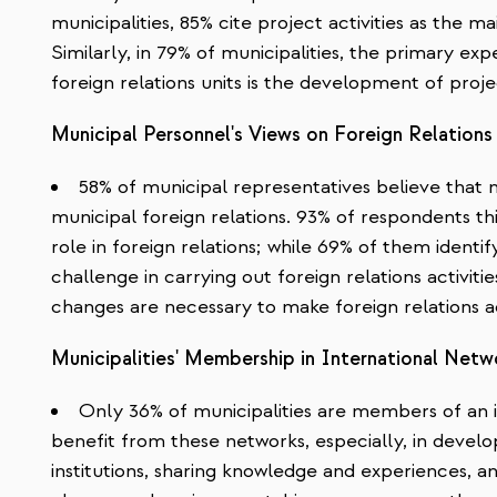
municipalities, 85% cite project activities as the ma
Similarly, in 79% of municipalities, the primary ex
foreign relations units is the development of proje
Municipal Personnel's Views on Foreign Relations
58% of municipal representatives believe that n
municipal foreign relations. 93% of respondents thi
role in foreign relations; while 69% of them identi
challenge in carrying out foreign relations activitie
changes are necessary to make foreign relations ac
Municipalities' Membership in International Netw
Only 36% of municipalities are members of an in
benefit from these networks, especially, in develop
institutions, sharing knowledge and experiences, a