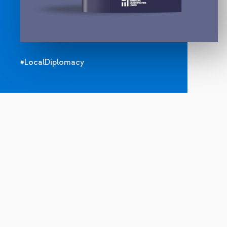
#LocalDiplomacy