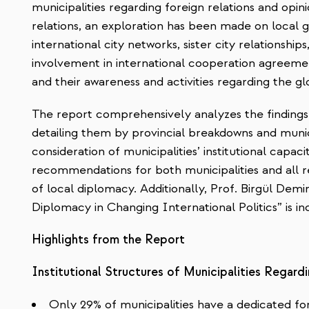
municipalities regarding foreign relations and opi
relations, an exploration has been made on local
international city networks, sister city relationships
involvement in international cooperation agreement
and their awareness and
activities regarding the g
The report comprehensively analyzes the findings 
detailing them by provincial breakdowns and munic
consideration of municipalities’ institutional capaci
recommendations for both municipalities and all re
of local diplomacy. Additionally, Prof. Birgül Demir
Diplomacy in Changing International Politics” is in
Highlights from the Report
Institutional Structures of Municipalities Regard
Only 29% of municipalities have a dedicated fo