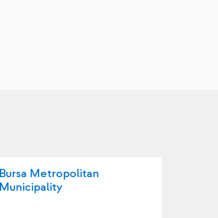
Bursa Metropolitan
Büyüko
Municipality