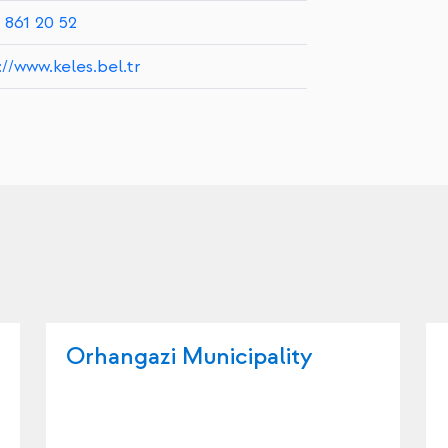
 861 20 52
://www.keles.bel.tr
Orhangazi Municipality