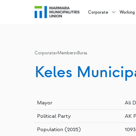
Corporate
Working
Corporate
>
Members
>
Bursa
Keles Municipa
Mayor
Ali 
Political Party
AK 
Population (2025)
1093