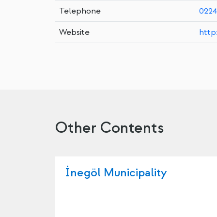
Telephone
0224
Website
http
Other Contents
İnegöl Municipality