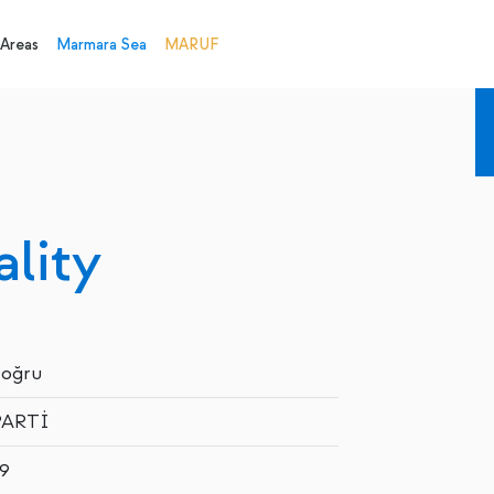
 Areas
Marmara Sea
MARUF
lity
Doğru
PARTİ
9