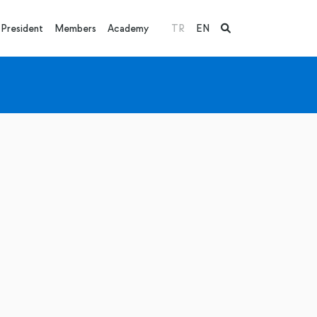
President
Members
Academy
TR
EN