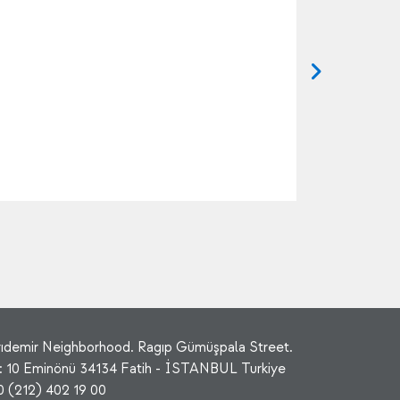
rıdemir Neighborhood. Ragıp Gümüşpala Street.
: 10 Eminönü 34134 Fatih - İSTANBUL Turkiye
0 (212) 402 19 00