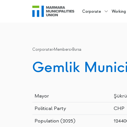
Corporate
Working
Corporate
>
Members
>
Bursa
Gemlik Munici
Mayor
Şükrü
Political Party
CHP
Population (2025)
12440