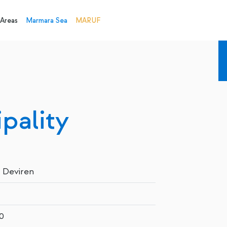
 Areas
Marmara Sea
MARUF
pality
 Deviren
0