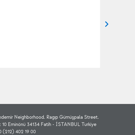
rıdemir Neighborhood. Ragıp Gümüşpala Street.
: 10 Eminönü 34134 Fatih - İSTANBUL Turkiye
0 (212) 402 19 00