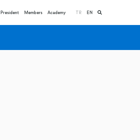
President
Members
Academy
TR
EN