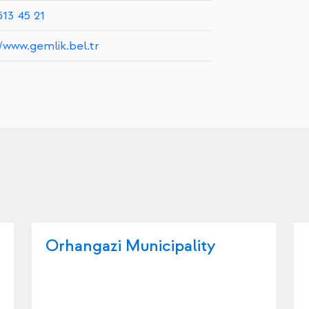
513 45 21
//www.gemlik.bel.tr
Orhangazi Municipality