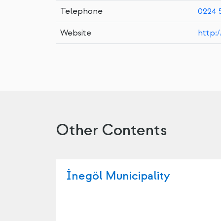
Telephone
0224 
Website
http:
Other Contents
İnegöl Municipality