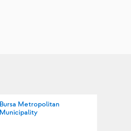
Bursa Metropolitan
Büyüko
Municipality