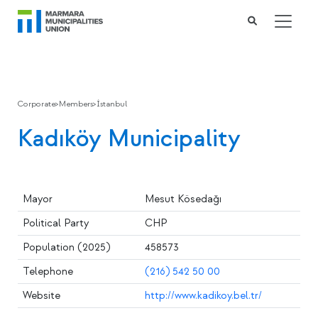
Corporate
>
Members
>
İstanbul
Kadıköy Municipality
Mayor
Mesut Kösedağı
Political Party
CHP
Population (2025)
458573
Telephone
(216) 542 50 00
Website
http://www.kadikoy.bel.tr/