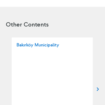
Other Contents
Bakırköy Municipality