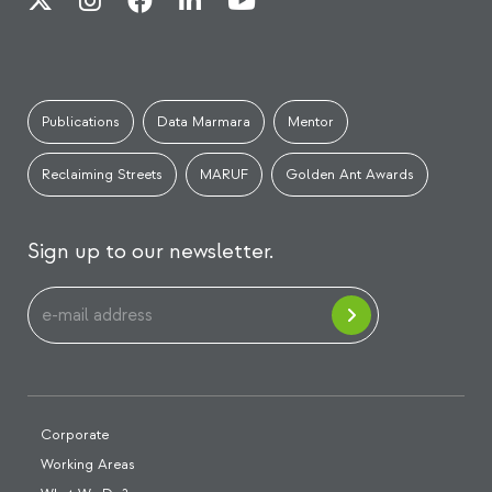
Publications
Data Marmara
Mentor
Reclaiming Streets
MARUF
Golden Ant Awards
Sign up to our newsletter.
Corporate
Working Areas