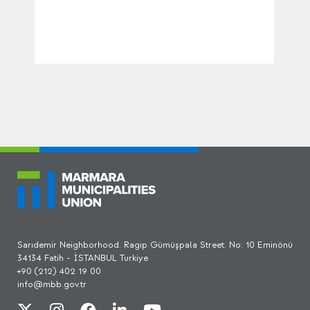
Sarıdemir Neighborhood. Ragıp Gümüşpala Street. No: 10 Eminönü
34134 Fatih - İSTANBUL Turkiye
+90 (212) 402 19 00
info@mbb.gov.tr