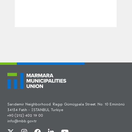
Sarıdemir Neighborhood. Ragıp Gümüşpala Street. No: 10 Eminönü
34134 Fatih - İSTANBUL Turkiye
+90 (212) 402 19 00
info@mbb.gov.tr