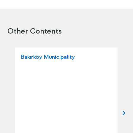
Other Contents
Bakırköy Municipality