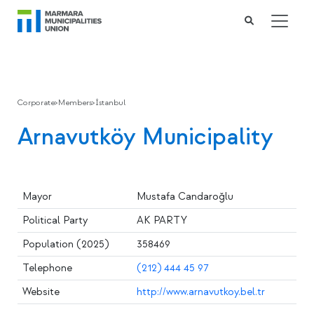
Corporate
>
Members
>
İstanbul
Arnavutköy Municipality
Mayor
Mustafa Candaroğlu
Political Party
AK PARTY
Population (2025)
358469
Telephone
(212) 444 45 97
Website
http://www.arnavutkoy.bel.tr