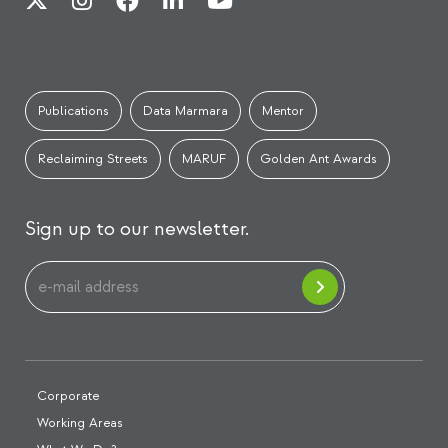
Publications
Data Marmara
Mentor
Reclaiming Streets
MARUF
Golden Ant Awards
Sign up to our newsletter.
Corporate
Working Areas