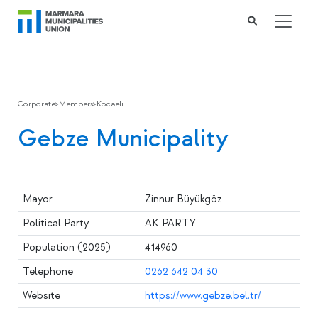
Corporate
>
Members
>
Kocaeli
Gebze Municipality
Mayor
Zinnur Büyükgöz
Political Party
AK PARTY
Population (2025)
414960
Telephone
0262 642 04 30
Website
https://www.gebze.bel.tr/