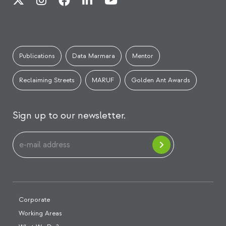
Publications
Data Marmara
Mentor
Reclaiming Streets
MARUF
Golden Ant Awards
Sign up to our newsletter.
Corporate
Working Areas