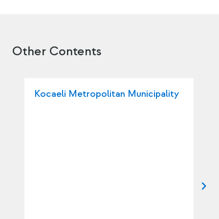
Other Contents
Kocaeli Metropolitan Municipality