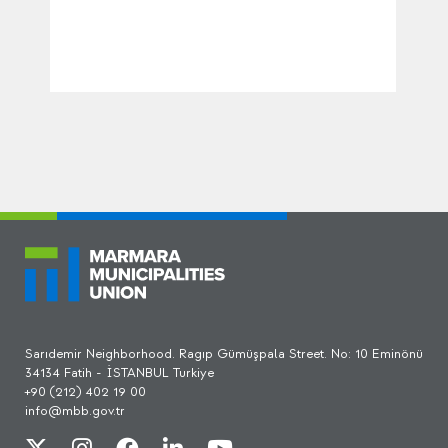
Sarıdemir Neighborhood. Ragıp Gümüşpala Street. No: 10 Eminönü
34134 Fatih - İSTANBUL Turkiye
+90 (212) 402 19 00
info@mbb.gov.tr