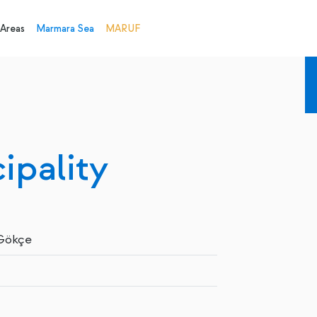
 Areas
Marmara Sea
MARUF
ipality
 Gökçe