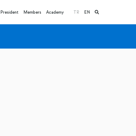
President
Members
Academy
TR
EN