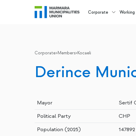
Corporate
Working
Corporate
>
Members
>
Kocaeli
Derince Munic
Mayor
Sertif
Political Party
CHP
Population (2025)
147892