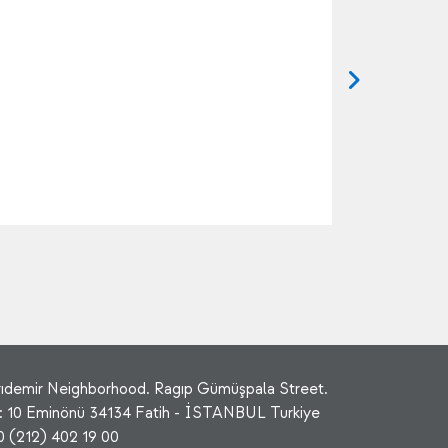
rıdemir Neighborhood. Ragıp Gümüşpala Street.
: 10 Eminönü 34134 Fatih - İSTANBUL Turkiye
0 (212) 402 19 00