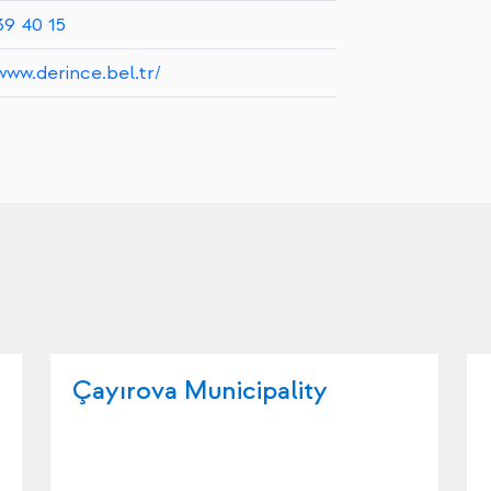
39 40 15
www.derince.bel.tr/
Çayırova Municipality