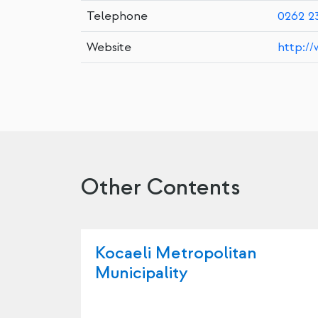
Telephone
0262 2
Website
http://
Other Contents
Kocaeli Metropolitan
Municipality