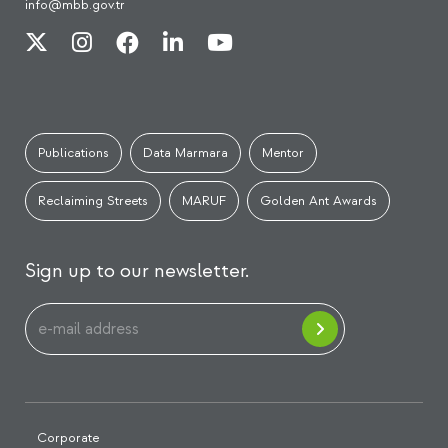
info@mbb.gov.tr
Publications
Data Marmara
Mentor
Reclaiming Streets
MARUF
Golden Ant Awards
Sign up to our newsletter.
Corporate