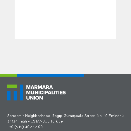
Sarıdemir Neighborhood. Ragıp Gümüşpala Street. No: 10 Eminönü
34134 Fatih - İSTANBUL Turkiye
+90 (212) 402 19 00