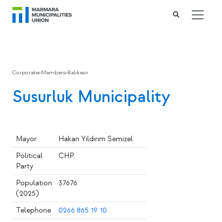
Corporate
>
Members
>
Balıkesir
Susurluk Municipality
Mayor
Hakan Yıldırım Semizel
Political
CHP
Party
Population
37676
(2025)
Telephone
0266 865 19 10