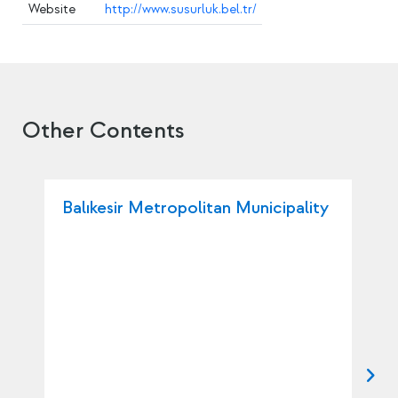
Website
http://www.susurluk.bel.tr/
Other Contents
Balıkesir Metropolitan Municipality