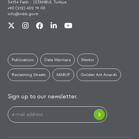
34134 Fatih - İSTANBUL Turkiye
+90 (212) 402 19 00
info@mbb.gov.tr
Publications
Data Marmara
Mentor
Reclaiming Streets
MARUF
Golden Ant Awards
Sign up to our newsletter.