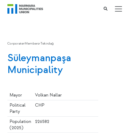
Corporate
>
Members
>
Tekirdağ
Süleymanpaşa
Municipality
Mayor
Volkan Nallar
Political
CHP
Party
Population
226582
(2025)