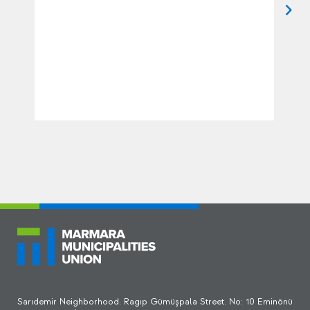
Sarıdemir Neighborhood. Ragıp Gümüşpala Street. No: 10 Eminönü