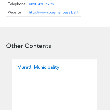
Telephone
0850 450 59 59
Website
http://www.suleymanpasa.bel.tr
Other Contents
Muratlı Municipality