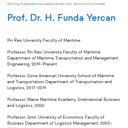
Working Areas
>
Marmara Sea
>
Scientific and Technical Committee
Prof. Dr. H. Funda Yercan
Piri Reis University Faculty of Maritime
Professor, Piri Reis University Faculty of Maritime
Department of Maritime Transportation and Management
Engineering, 2019–Present
Professor, Girne American University School of Maritime
and Transportation Department of Transportation and
Logistics, 2017–2019
Professor, Maine Maritime Academy, International Business
and Logistics, 2006
Professor, Izmir University of Economics Faculty of
Business Department of Logistics Management, 2003–