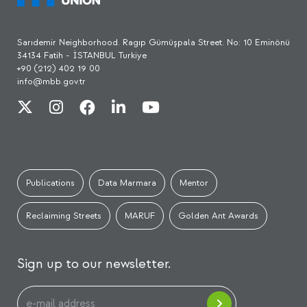
Sarıdemir Neighborhood. Ragıp Gümüşpala Street. No: 10 Eminönü
34134 Fatih - İSTANBUL Turkiye
+90 (212) 402 19 00
info@mbb.gov.tr
Publications
Data Marmara
Mentor
Reclaiming Streets
MARUF
Golden Ant Awards
Sign up to our newsletter.