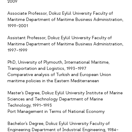
2009
Associate Professor, Dokuz Eylül University Faculty of
Maritime Department of Maritime Business Administration,
1999–2001
Assistant Professor, Dokuz Eylül University Faculty of
Maritime Department of Maritime Business Administration,
1997–1999
PhD, University of Plymouth, International Maritime,
Transportation and Logistics, 1993–1997
Comparative analysis of Turkish and European Union
maritime policies in the Eastern Mediterranean
Master’s Degree, Dokuz Eylül University Institute of Marine
Sciences and Technology Department of Marine
Technology, 1991–1993
Port Management in Terms of National Economy
Bachelor’s Degree, Dokuz Eylül University Faculty of
Engineering Department of Industrial Engineering, 1984–