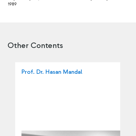
1989
Other Contents
Prof. Dr. Hasan Mandal