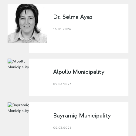
Dr. Selma Ayaz
16.05.2026
Alpullu Municipality
02.03.2026
Bayramiç Municipality
02.03.2026