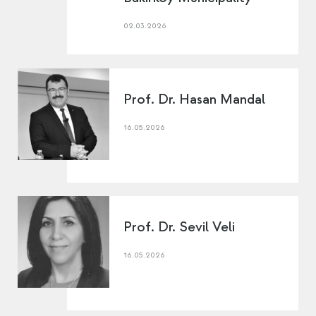
02.03.2026
Prof. Dr. Hasan Mandal
16.05.2026
Prof. Dr. Sevil Veli
16.05.2026