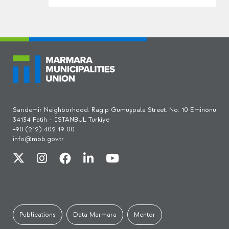
Sarıdemir Neighborhood. Ragıp Gümüşpala Street. No: 10 Eminönü
34134 Fatih - İSTANBUL Turkiye
+90 (212) 402 19 00
info@mbb.gov.tr
Publications
Data Marmara
Mentor