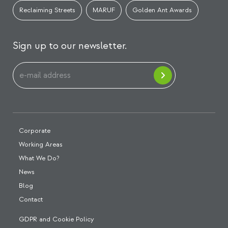
Reclaiming Streets
MARUF
Golden Ant Awards
Sign up to our newsletter.
Corporate
Working Areas
What We Do?
News
Blog
Contact
GDPR and Cookie Policy