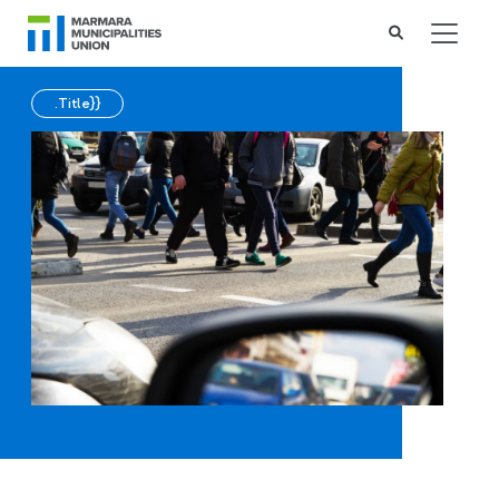
.Title}}