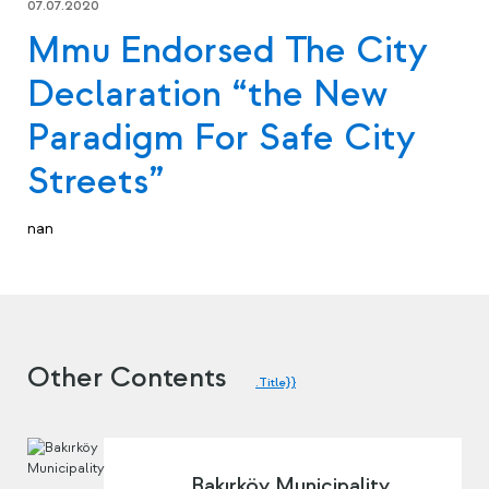
07.07.2020
Mmu Endorsed The City
Declaration “the New
Paradigm For Safe City
Streets”
nan
Other Contents
.Title}}
Bakırköy Municipality