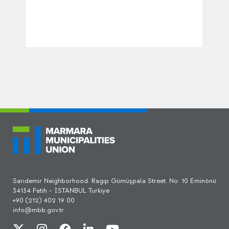
Sarıdemir Neighborhood. Ragıp Gümüşpala Street. No: 10 Eminönü
34134 Fatih - İSTANBUL Turkiye
+90 (212) 402 19 00
info@mbb.gov.tr