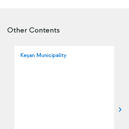
Other Contents
Keşan Municipality