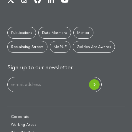
Publications
Data Marmara
Mentor
Reclaiming Streets
MARUF
Golden Ant Awards
Sign up to our newsletter.
Corporate
Working Areas