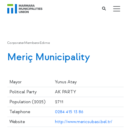
Corporate
>
Members
>
Edirne
Meriç Municipality
Mayor
Yunus Atay
Political Party
AK PARTY
Population (2025)
2711
Telephone
0284 415 13 86
Website
http://www.mericsubasi.bel.tr/