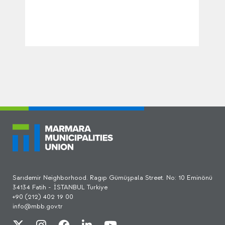
Sarıdemir Neighborhood. Ragıp Gümüşpala Street. No: 10 Eminönü
34134 Fatih - İSTANBUL Turkiye
+90 (212) 402 19 00
info@mbb.gov.tr