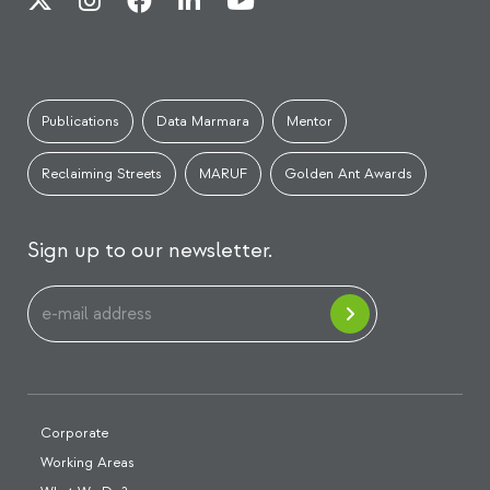
Publications
Data Marmara
Mentor
Reclaiming Streets
MARUF
Golden Ant Awards
Sign up to our newsletter.
Corporate
Working Areas