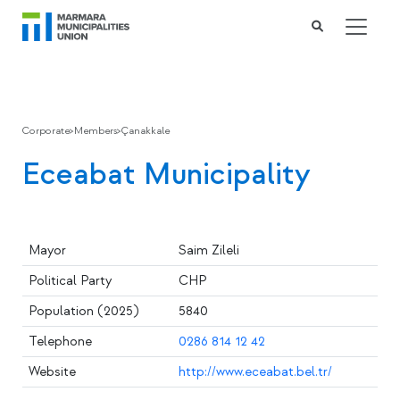
Corporate
>
Members
>
Çanakkale
Eceabat Municipality
Mayor
Saim Zileli
Political Party
CHP
Population (2025)
5840
Telephone
0286 814 12 42
Website
http://www.eceabat.bel.tr/