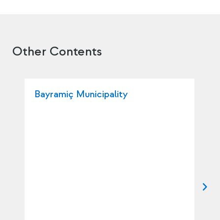
Other Contents
Bayramiç Municipality